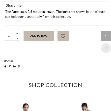
Disclaimer
The Dupatta is 2.5 meter in length. The kurta set shown in the picture
can be bought separately from this collection.
Edith
₹
ADD TO BAG
Peach
Dupatta
quantity
SHARE:
SHOP COLLECTION