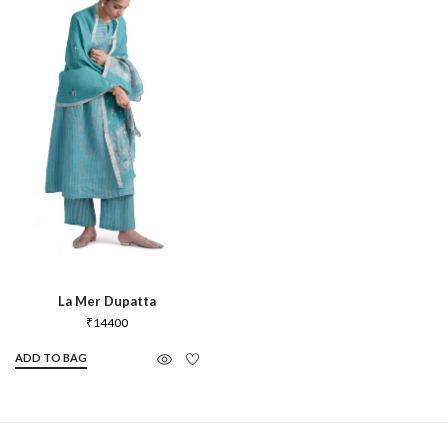
La Mer Dupatta
₹
14400
ADD TO BAG