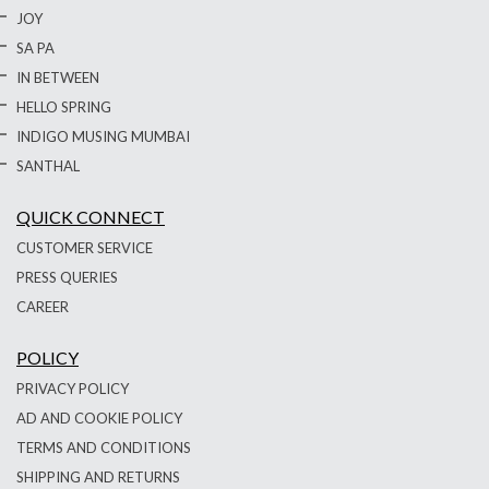
JOY
SA PA
IN BETWEEN
HELLO SPRING
INDIGO MUSING MUMBAI
SANTHAL
QUICK CONNECT
CUSTOMER SERVICE
PRESS QUERIES
CAREER
POLICY
PRIVACY POLICY
AD AND COOKIE POLICY
TERMS AND CONDITIONS
SHIPPING AND RETURNS