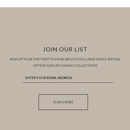
JOIN OUR LIST
SIGN UP TO BE THE FIRST TO HEAR ABOUT EXCLUSIVE DEALS, SPECIAL
OFFERS AND UPCOMING COLLECTIONS
SUBSCRIBE