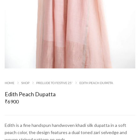
HOME
SHOP
PRELUDE TO FESTIVE 25'
EDITH PEACH DUPATTA
Edith Peach Dupatta
₹
6900
Edith is a fine handspun handwoven khadi silk dupatta in a soft
peach color, the design features a dual toned zari selvedge and
woven striped pattern on ends.