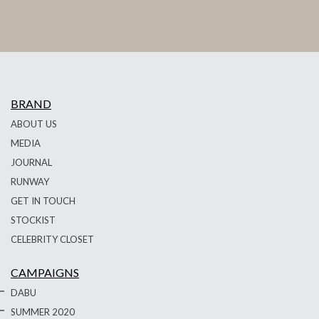
BRAND
ABOUT US
MEDIA
JOURNAL
RUNWAY
GET IN TOUCH
STOCKIST
CELEBRITY CLOSET
CAMPAIGNS
DABU
SUMMER 2020