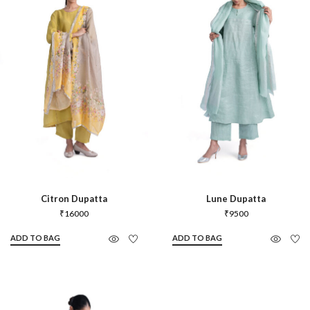
Citron Dupatta
Lune Dupatta
₹
16000
₹
9500
ADD TO BAG
ADD TO BAG