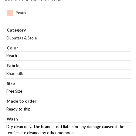
Peach
Category
Dupattas & Stole
Color
Peach
Fabric
Khadi silk
Size
Free Size
Made to order
Ready to ship
Wash
Dry clean only. The brand is not liable for any damage caused if the
textiles are cleaned by other methods.