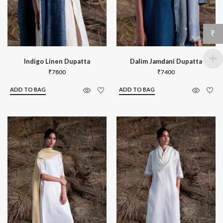
₹
Indigo Linen Dupatta
Dalim Jamdani Dupatta
₹
7800
₹
7400
ADD TO BAG
ADD TO BAG