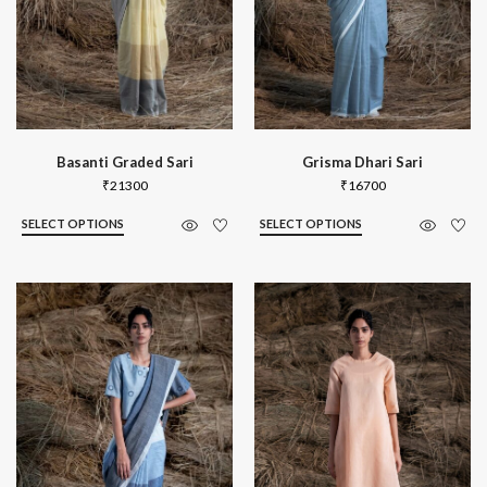
Basanti Graded Sari
Grisma Dhari Sari
₹
21300
₹
16700
SELECT OPTIONS
SELECT OPTIONS