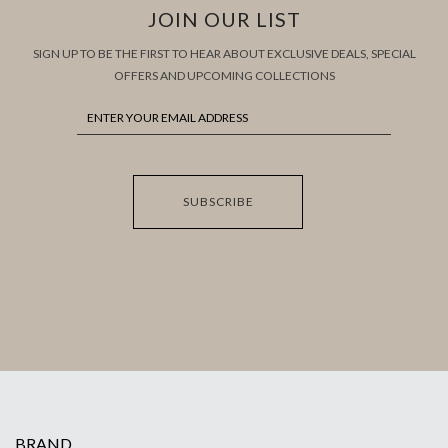
JOIN OUR LIST
SIGN UP TO BE THE FIRST TO HEAR ABOUT EXCLUSIVE DEALS, SPECIAL
OFFERS AND UPCOMING COLLECTIONS
SUBSCRIBE
BRAND