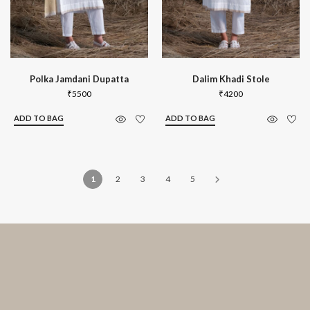
Polka Jamdani Dupatta
Dalim Khadi Stole
₹
5500
₹
4200
ADD TO BAG
ADD TO BAG
1
2
3
4
5