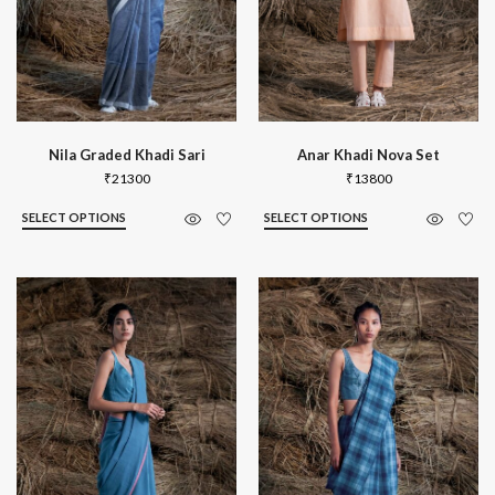
Nila Graded Khadi Sari
Anar Khadi Nova Set
₹
21300
₹
13800
SELECT OPTIONS
SELECT OPTIONS