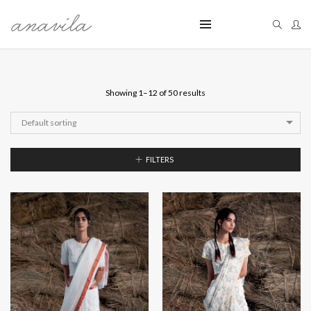
Showing 1–12 of 50 results
Default sorting
FILTERS