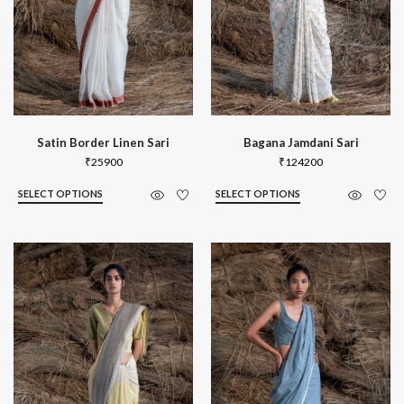
Satin Border Linen Sari
Bagana Jamdani Sari
₹
25900
₹
124200
SELECT OPTIONS
SELECT OPTIONS