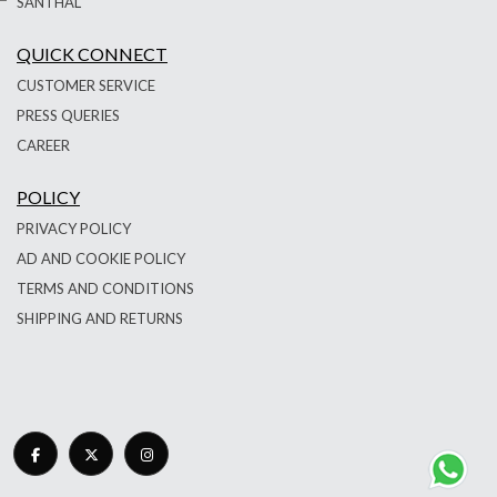
SANTHAL
QUICK CONNECT
CUSTOMER SERVICE
PRESS QUERIES
CAREER
POLICY
PRIVACY POLICY
AD AND COOKIE POLICY
TERMS AND CONDITIONS
SHIPPING AND RETURNS