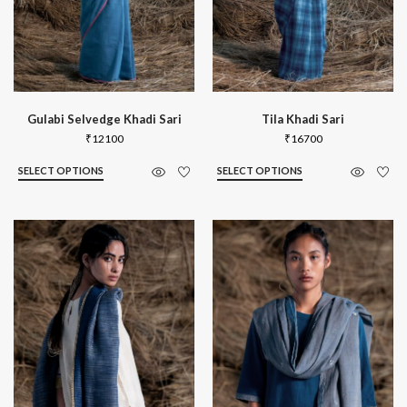
Gulabi Selvedge Khadi Sari
Tila Khadi Sari
₹
12100
₹
16700
SELECT OPTIONS
SELECT OPTIONS