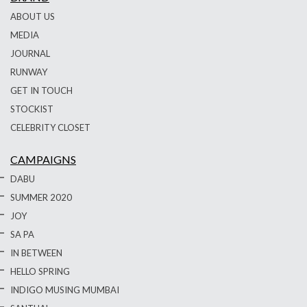
ABOUT US
MEDIA
JOURNAL
RUNWAY
GET IN TOUCH
STOCKIST
CELEBRITY CLOSET
CAMPAIGNS
DABU
SUMMER 2020
JOY
SA PA
IN BETWEEN
HELLO SPRING
INDIGO MUSING MUMBAI