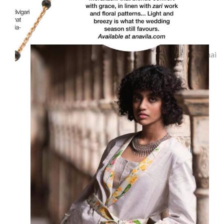
Indulge-Chennai