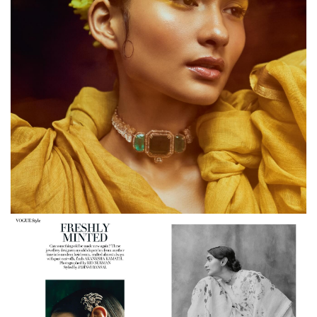
Anavila