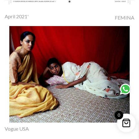
April 2021'
FEMINA
0
Vogue USA