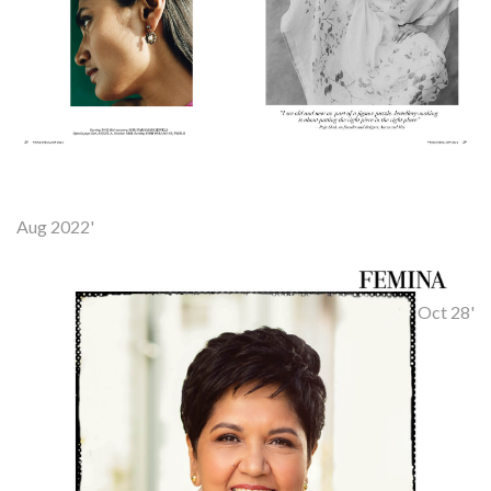
Aug 2022'
Oct 28'