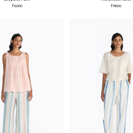
₹
6000
₹
9800