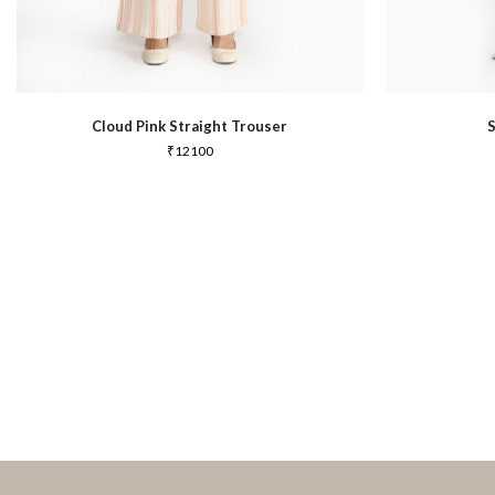
Cloud Pink Straight Trouser
₹
12100