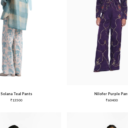
Joy
Dabu
Solana Teal Pants
Nilofer Purple Pan
₹
13500
₹
60400