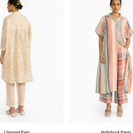
Hello Spring
Indigo Musing Mumbai
Lilypond Pant
Hollyhock Pants