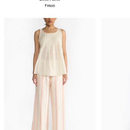
₹
9800