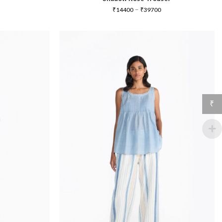
Price
–
₹
14400
₹
39700
range:
₹14400
through
₹39700
₹