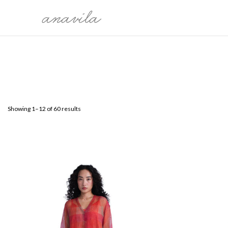
COLLECTION
CATEG
THE WORLDS WE CARRY
SARI
MALLI KILI
BLOUSE
OH, BONITA!
KURTAS
Showing 1–12 of 60 results
SARMAST
DRESSES
PRELUDE TO FESTIVE 25'
DUPATTA
MEET ME IN MY GARDEN
SHIRTS
PAYANAM
BOTTO
OVERLA
LEHEN
ÉTÉ