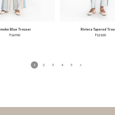
Smoke Blue Trouser
Riviera Tapered Trou
₹
16700
₹
12100
1
2
3
4
5