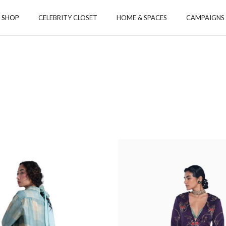
SHOP
CELEBRITY CLOSET
HOME & SPACES
CAMPAIGNS
ORIES
ACCESSORIES
TOYS
S
 & CO-ORD SETS
 & TUNICS
S & STOLE
MS
YS
GA
Payanam
Aamod