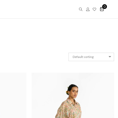
0
Default sorting
Saar