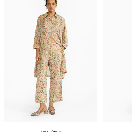
Sapa
Zinki Pants