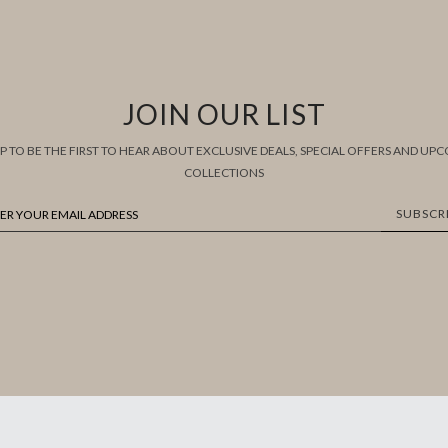
JOIN OUR LIST
UP TO BE THE FIRST TO HEAR ABOUT EXCLUSIVE DEALS, SPECIAL OFFERS AND UP
COLLECTIONS
SUBSCR