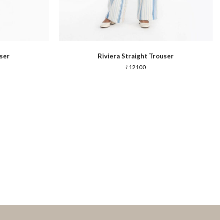
ser
Riviera Straight Trouser
₹
12100