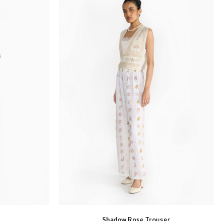
Santhal
Shadow Rose Trouser