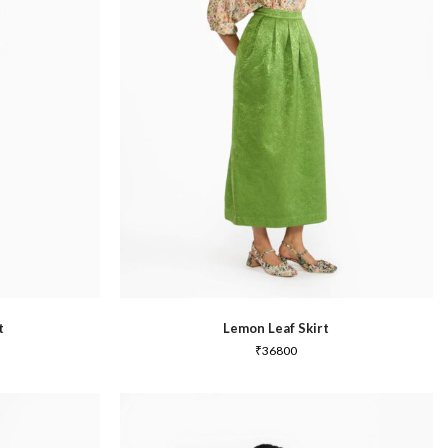
Summer 2020
t
Lemon Leaf Skirt
₹
36800