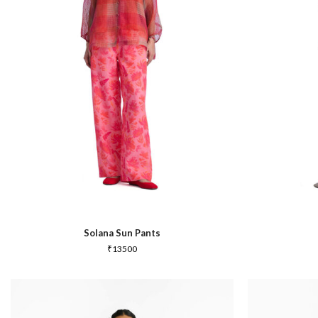
In Between
Solana Sun Pants
₹
13500