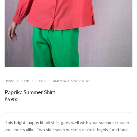
HOME
SHOP
BLOOM
PAPRIKA SUMMER SHIRT
Paprika Summer Shirt
₹
6900
This bright, happy khadi shirt goes well with your summer trousers
and shorts alike. Two side seam pockets make it highly functional.