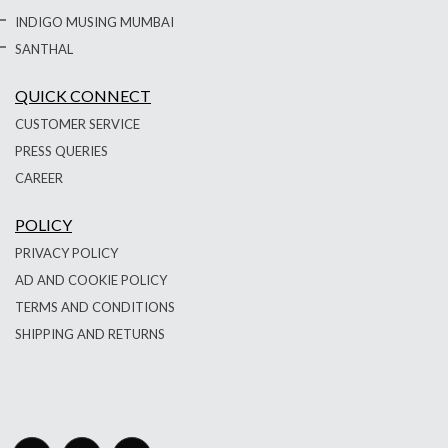
INDIGO MUSING MUMBAI
SANTHAL
QUICK CONNECT
CUSTOMER SERVICE
PRESS QUERIES
CAREER
POLICY
PRIVACY POLICY
AD AND COOKIE POLICY
TERMS AND CONDITIONS
SHIPPING AND RETURNS