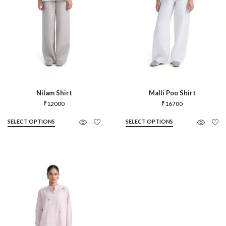
Nilam Shirt
Malli Poo Shirt
₹
12000
₹
16700
SELECT OPTIONS
SELECT OPTIONS