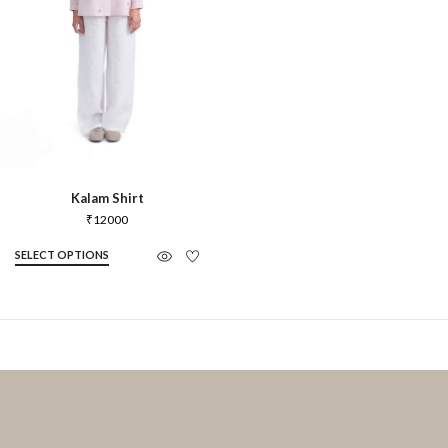
Kalam Shirt
₹
12000
SELECT OPTIONS