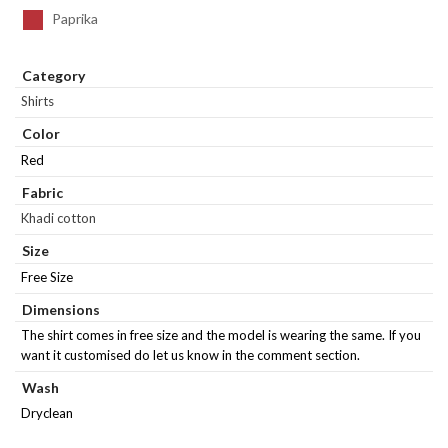
Paprika
Category
Shirts
Color
Red
Fabric
Khadi cotton
Size
Free Size
Dimensions
The shirt comes in free size and the model is wearing the same. If you
want it customised do let us know in the comment section.
Wash
Dryclean