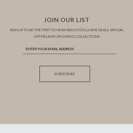
JOIN OUR LIST
SIGN UP TO BE THE FIRST TO HEAR ABOUT EXCLUSIVE DEALS, SPECIAL
OFFERS AND UPCOMING COLLECTIONS
SUBSCRIBE