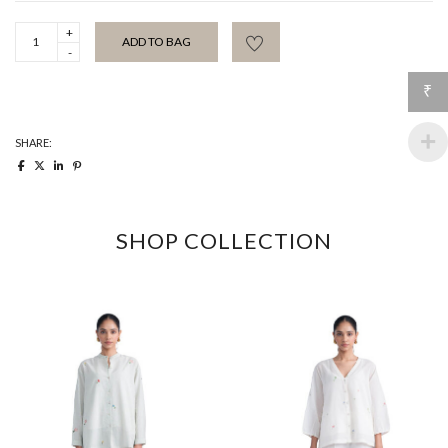
Paprika
ADD TO BAG
Summer
Shirt
quantity
₹
SHARE:
SHOP COLLECTION