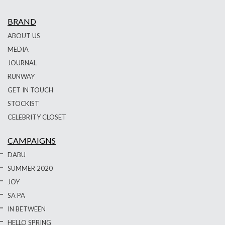
BRAND
ABOUT US
MEDIA
JOURNAL
RUNWAY
GET IN TOUCH
STOCKIST
CELEBRITY CLOSET
CAMPAIGNS
DABU
SUMMER 2020
JOY
SA PA
IN BETWEEN
HELLO SPRING