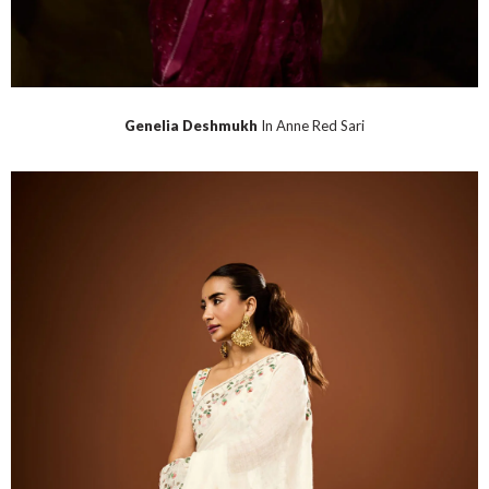
Genelia Deshmukh
In Anne Red Sari