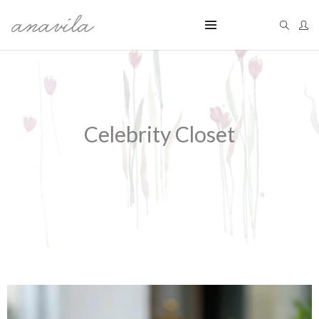
Celebrity Closet