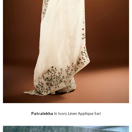
Patralekha
In Ivory Linen Applique Sari