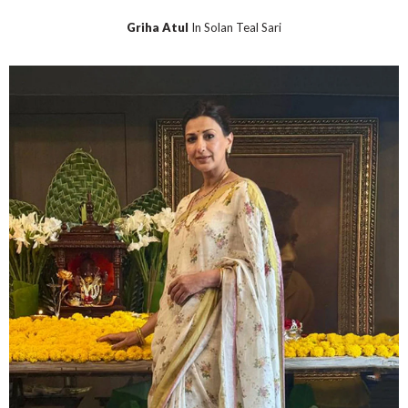
Griha Atul
In Solan Teal Sari