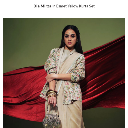
Dia Mirza
In Esmet Yellow Kurta Set