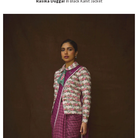
Rasika Duggal
In Black Kanit Jacket