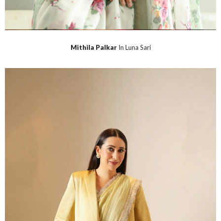
Mithila Palkar
In Luna Sari