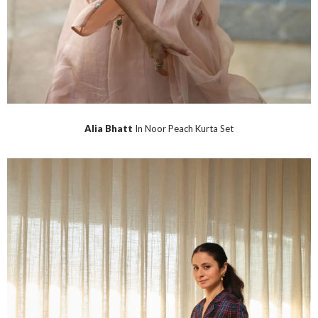
Alia Bhatt
In Noor Peach Kurta Set