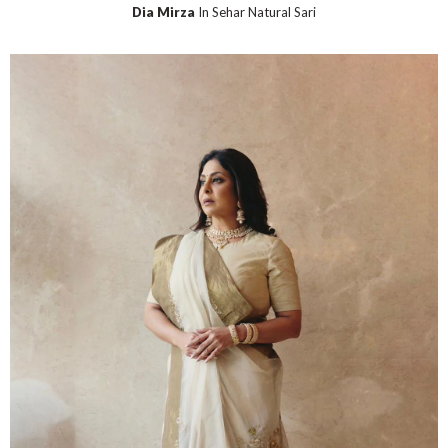
Dia Mirza
In Sehar Natural Sari