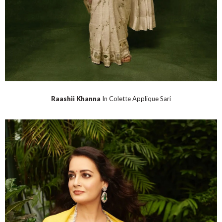
Raashii Khanna
In Colette Applique Sari