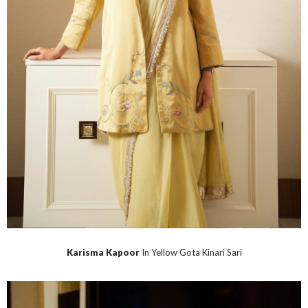
Karisma Kapoor
In Yellow Gota Kinari Sari