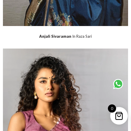
Anjali Sivaraman
In Raza Sari
0