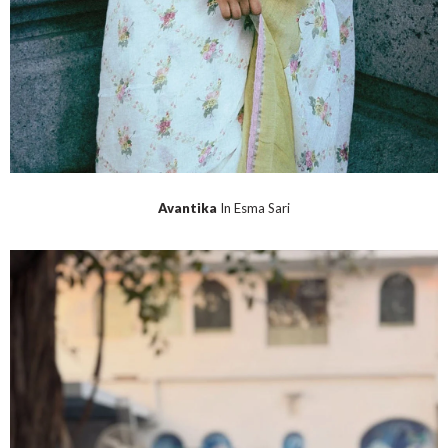
Avantika
In Esma Sari