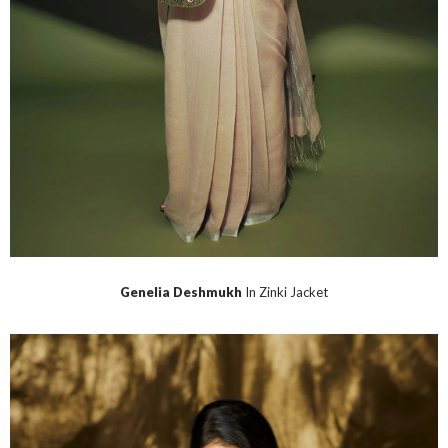
Genelia Deshmukh
In Zinki Jacket