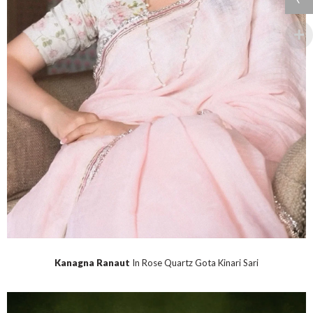
Kanagna Ranaut
In Rose Quartz Gota Kinari Sari