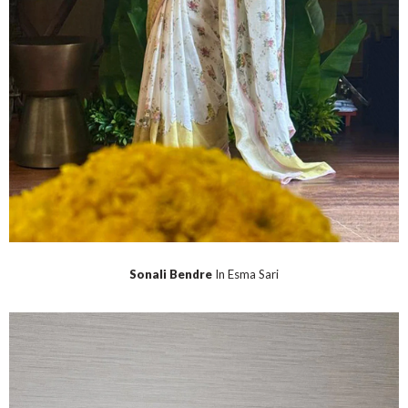
Sonali Bendre
In Esma Sari