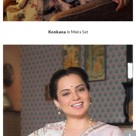
Konkana
In Meira Set
₹