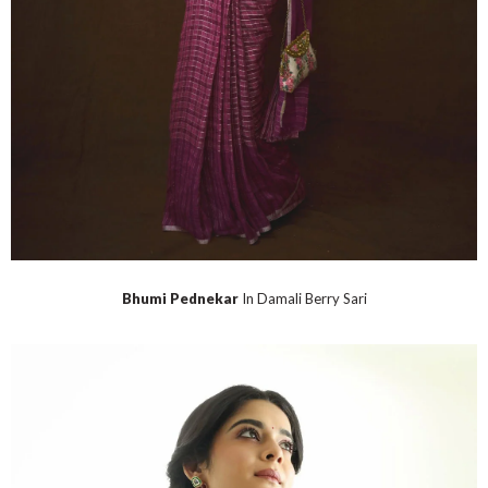
Bhumi Pednekar
In Damali Berry Sari