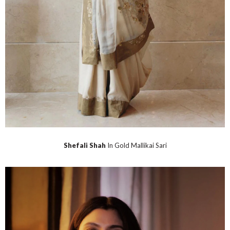
Shefali Shah
In Gold Mallikai Sari