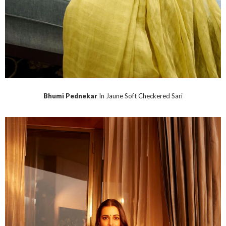
Bhumi Pednekar
In Jaune Soft Checkered Sari