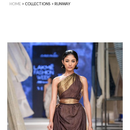
HOME
>
COLLECTIONS
>
RUNWAY