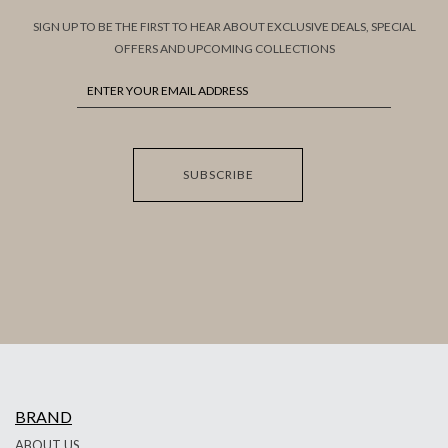
SIGN UP TO BE THE FIRST TO HEAR ABOUT EXCLUSIVE DEALS, SPECIAL
OFFERS AND UPCOMING COLLECTIONS
SUBSCRIBE
BRAND
ABOUT US