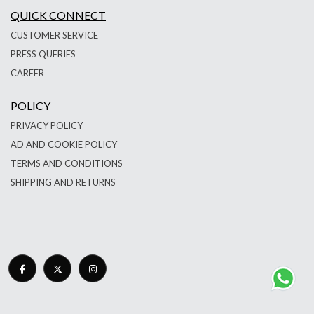
QUICK CONNECT
CUSTOMER SERVICE
PRESS QUERIES
CAREER
POLICY
PRIVACY POLICY
AD AND COOKIE POLICY
TERMS AND CONDITIONS
SHIPPING AND RETURNS