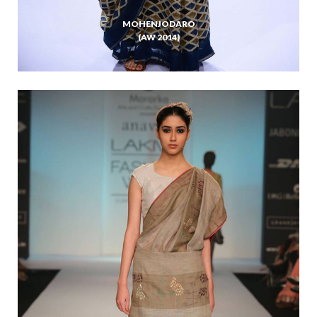
MOHENJODARO
(AW 2014)