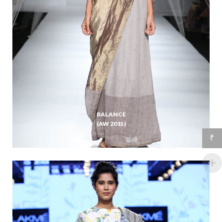
BALANCE
(AW 2015)
₹