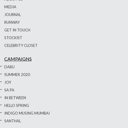
MEDIA
JOURNAL
RUNWAY
GET IN TOUCH
STOCKIST
CELEBRITY CLOSET
CAMPAIGNS
DABU
SUMMER 2020
JOY
SA PA
IN BETWEEN
HELLO SPRING
INDIGO MUSING MUMBAI
SANTHAL