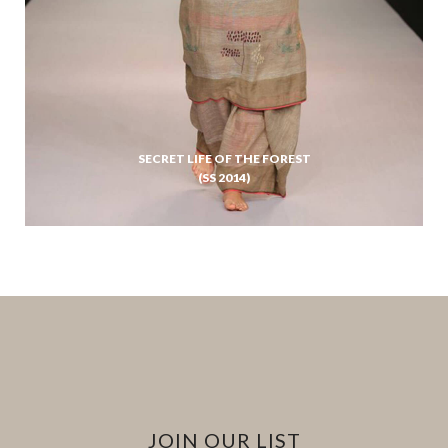
SECRET LIFE OF THE FOREST
(SS 2014)
JOIN OUR LIST