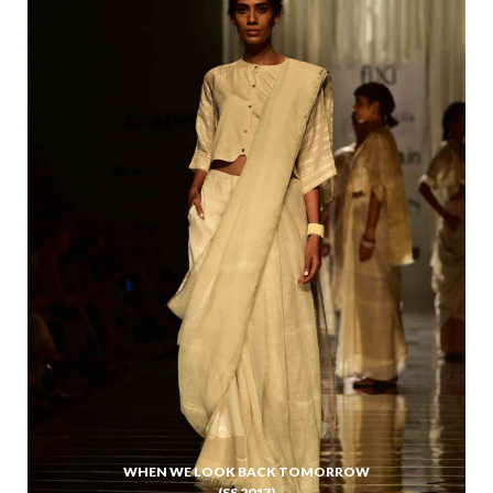
WHEN WE LOOK BACK TOMORROW
(SS 2017)