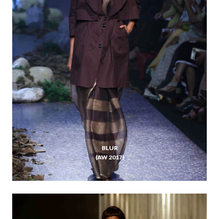
BLUR
(AW 2017)