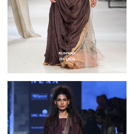
RUNWAY
(SS 2023)