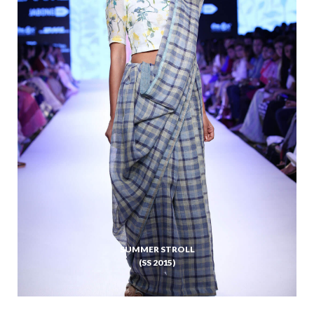
SUMMER STROLL
(SS 2015)