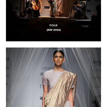
FOLK
(AW 2016)