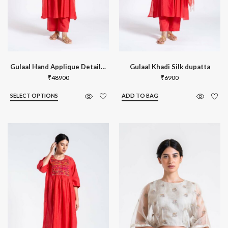
Gulaal Hand Applique Detail Kurta Set
Gulaal Khadi Silk dupatta
₹
48900
₹
6900
SELECT OPTIONS
ADD TO BAG