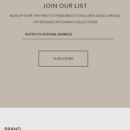
JOIN OUR LIST
SIGN UP TO BE THE FIRST TO HEAR ABOUT EXCLUSIVE DEALS, SPECIAL
OFFERS AND UPCOMING COLLECTIONS
SUBSCRIBE
BRAND