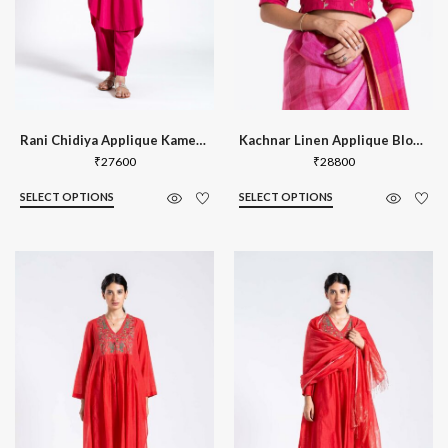
Rani Chidiya Applique Kameez Set
Kachnar Linen Applique Blouse
₹
27600
₹
28800
SELECT OPTIONS
SELECT OPTIONS