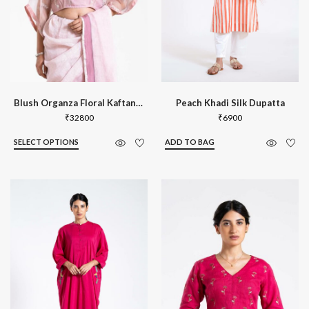
Blush Organza Floral Kaftan Blouse
Peach Khadi Silk Dupatta
₹
32800
₹
6900
SELECT OPTIONS
ADD TO BAG