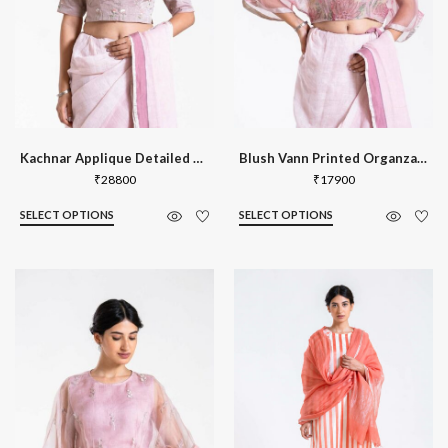
Kachnar Applique Detailed Blouse
Blush Vann Printed Organza Kaftan Blou
₹
28800
₹
17900
SELECT OPTIONS
SELECT OPTIONS