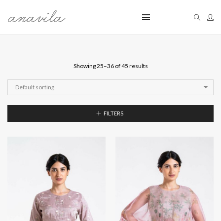
Showing 25–36 of 45 results
Default sorting
FILTERS