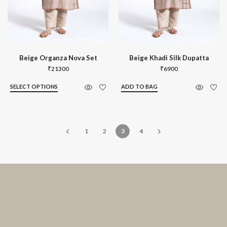
Beige Organza Nova Set
Beige Khadi Silk Dupatta
₹
21300
₹
6900
SELECT OPTIONS
ADD TO BAG
1
2
3
4