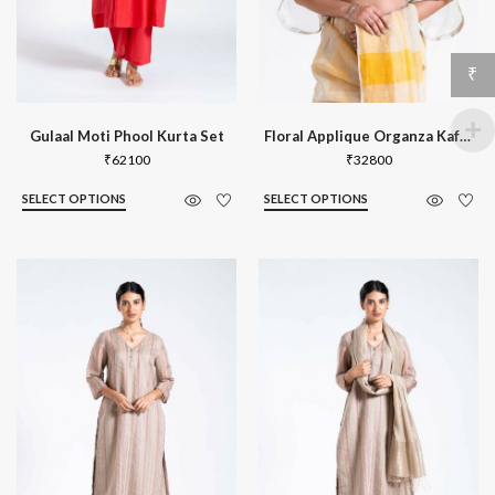
₹
Gulaal Moti Phool Kurta Set
Floral Applique Organza Kaftan Blouse
₹
62100
₹
32800
SELECT OPTIONS
SELECT OPTIONS