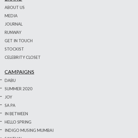
ABOUT US
MEDIA
JOURNAL
RUNWAY
GET IN TOUCH
STOCKIST
CELEBRITY CLOSET
CAMPAIGNS
DABU
SUMMER 2020
JOY
SA PA
IN BETWEEN
HELLO SPRING
INDIGO MUSING MUMBAI