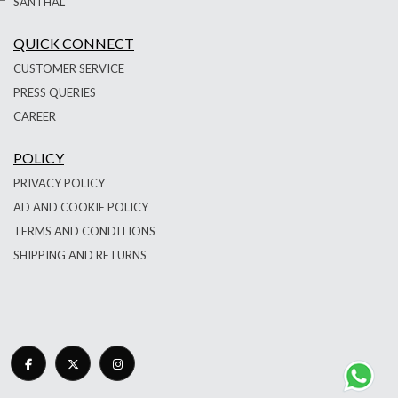
SANTHAL
QUICK CONNECT
CUSTOMER SERVICE
PRESS QUERIES
CAREER
POLICY
PRIVACY POLICY
AD AND COOKIE POLICY
TERMS AND CONDITIONS
SHIPPING AND RETURNS