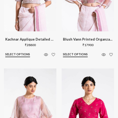
Kachnar Applique Detailed Blouse
Blush Vann Printed Organza Kaftan Blou
₹
28800
₹
17900
SELECT OPTIONS
SELECT OPTIONS