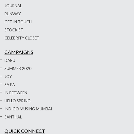
JOURNAL
RUNWAY
GET IN TOUCH
STOCKIST
CELEBRITY CLOSET
CAMPAIGNS
DABU
SUMMER 2020
JOY
SA PA
IN BETWEEN
HELLO SPRING
INDIGO MUSING MUMBAI
SANTHAL
QUICK CONNECT