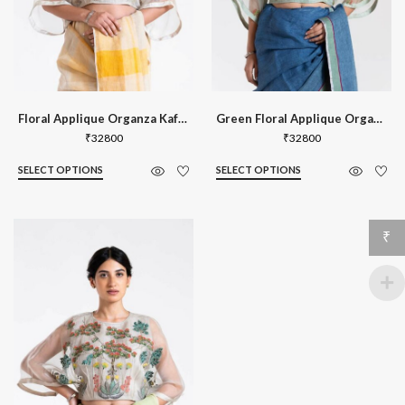
Floral Applique Organza Kaftan Blouse
Green Floral Applique Organza Kaftan B
₹
32800
₹
32800
SELECT OPTIONS
SELECT OPTIONS
₹