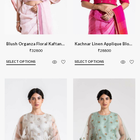
Blush Organza Floral Kaftan Blouse
Kachnar Linen Applique Blouse
₹
32800
₹
28800
SELECT OPTIONS
SELECT OPTIONS