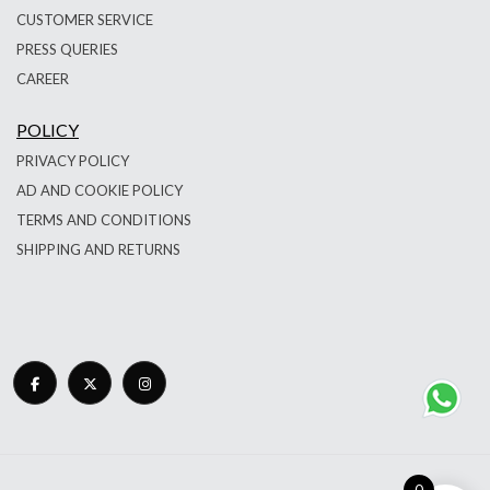
CUSTOMER SERVICE
PRESS QUERIES
CAREER
POLICY
PRIVACY POLICY
AD AND COOKIE POLICY
TERMS AND CONDITIONS
SHIPPING AND RETURNS