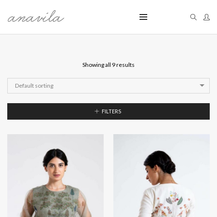
Showing all 9 results
Default sorting
FILTERS