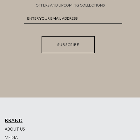
OFFERS AND UPCOMING COLLECTIONS
SUBSCRIBE
BRAND
ABOUT US
MEDIA