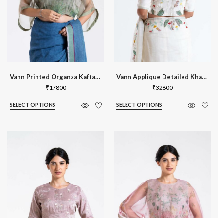
Vann Printed Organza Kaftan Blouse
Vann Applique Detailed Khadi Silk Blou
₹
17800
₹
32800
SELECT OPTIONS
SELECT OPTIONS