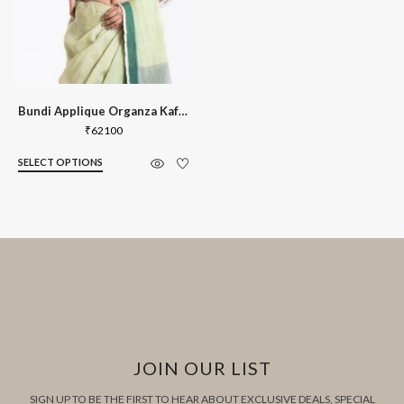
Bundi Applique Organza Kaftan Blouse
₹
62100
SELECT OPTIONS
JOIN OUR LIST
SIGN UP TO BE THE FIRST TO HEAR ABOUT EXCLUSIVE DEALS, SPECIAL