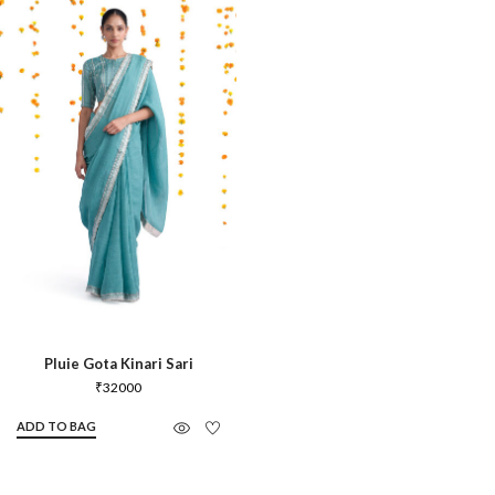
Pluie Gota Kinari Sari
₹
32000
ADD TO BAG