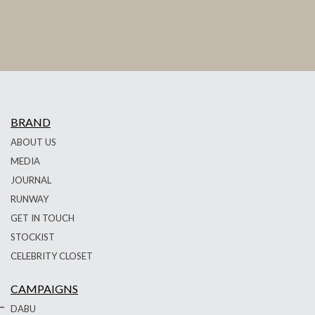
BRAND
ABOUT US
MEDIA
JOURNAL
RUNWAY
GET IN TOUCH
STOCKIST
CELEBRITY CLOSET
CAMPAIGNS
DABU