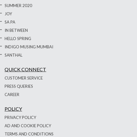
SUMMER 2020
JOY
SA PA
IN BETWEEN
HELLO SPRING
INDIGO MUSING MUMBAI
SANTHAL
QUICK CONNECT
CUSTOMER SERVICE
PRESS QUERIES
CAREER
POLICY
PRIVACY POLICY
AD AND COOKIE POLICY
TERMS AND CONDITIONS