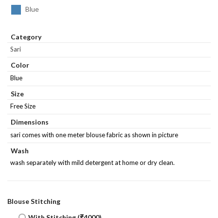
Blue
Category
Sari
Color
Blue
Size
Free Size
Dimensions
sari comes with one meter blouse fabric as shown in picture
Wash
wash separately with mild detergent at home or dry clean.
Blouse Stitching
With Stitching (₹4000)