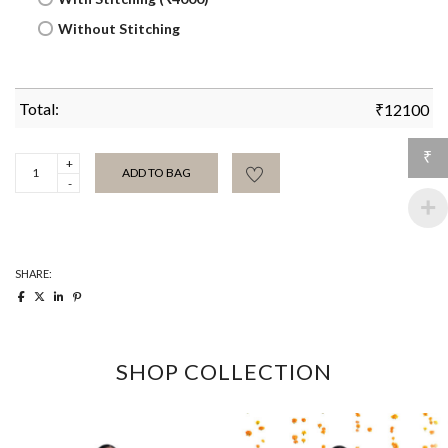
Without Stitching
Total:
₹
12100
₹
Gulabi
ADD TO BAG
Selvedge
Khadi
Sari
quantity
SHARE:
SHOP COLLECTION