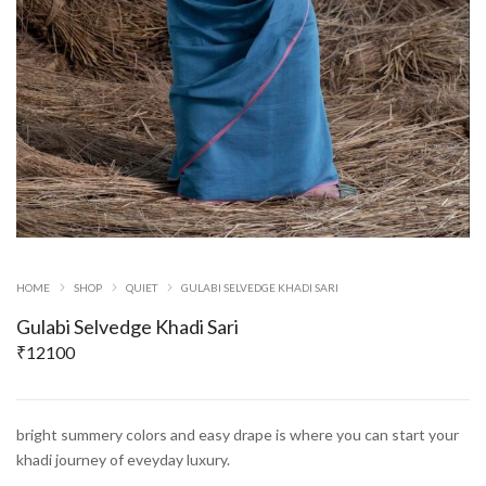
HOME
SHOP
QUIET
GULABI SELVEDGE KHADI SARI
Gulabi Selvedge Khadi Sari
₹
12100
bright summery colors and easy drape is where you can start your
khadi journey of eveyday luxury.