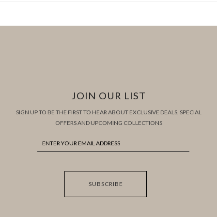
JOIN OUR LIST
SIGN UP TO BE THE FIRST TO HEAR ABOUT EXCLUSIVE DEALS, SPECIAL
OFFERS AND UPCOMING COLLECTIONS
SUBSCRIBE