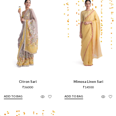
Citron Sari
Mimosa Linen Sari
₹
36000
₹
14500
ADD TO BAG
ADD TO BAG