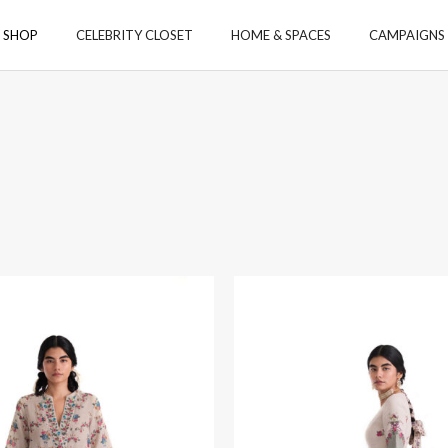
SHOP
CELEBRITY CLOSET
HOME & SPACES
CAMPAIGNS
ORIES
ACCESSORIES
TOYS
S
 & CO-ORD SETS
 & TUNICS
S & STOLE
MS
YS
GA
Payanam
Aamod