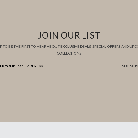
JOIN OUR LIST
UP TO BE THE FIRST TO HEAR ABOUT EXCLUSIVE DEALS, SPECIAL OFFERS AND UP
COLLECTIONS
SUBSCR