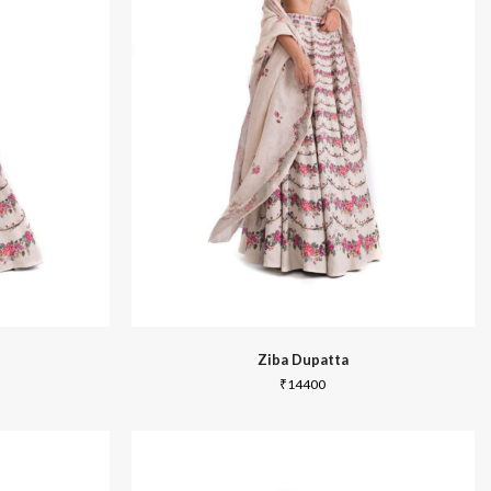
Summer 2020
Ziba Dupatta
₹
14400