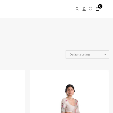
0
Default sorting
Saar