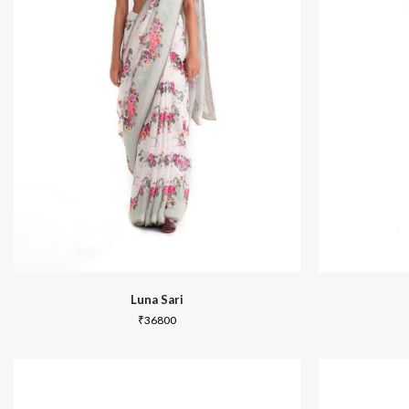
In Between
Luna Sari
₹
36800