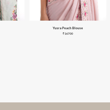
Yusra Peach Blouse
₹
16700