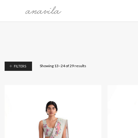
COLLECTION
CATEG
THE WORLDS WE CARRY
SARI
MALLI KILI
BLOUSE
OH, BONITA!
KURTAS
Showing 13–24 of 29 results
FILTERS
SARMAST
DRESSES
PRELUDE TO FESTIVE 25'
DUPATTA
MEET ME IN MY GARDEN
SHIRTS
PAYANAM
BOTTO
OVERLA
LEHEN
ÉTÉ