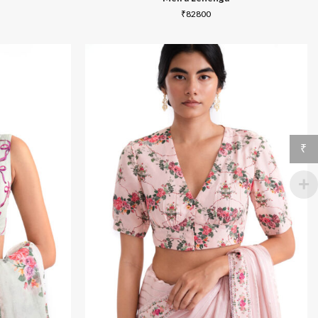
₹
82800
₹