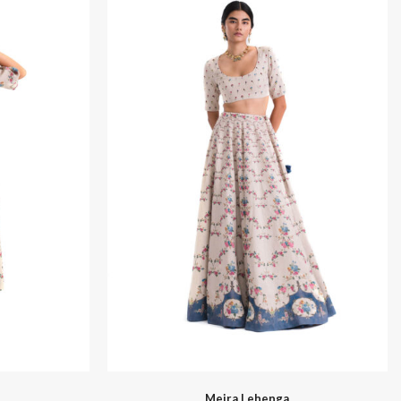
Santhal
Meira Lehenga