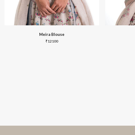
Meira Blouse
₹
12100