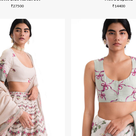
₹
27500
₹
14400