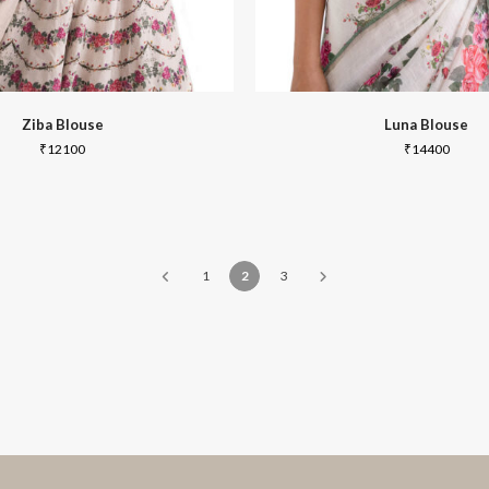
Ziba Blouse
Luna Blouse
₹
12100
₹
14400
1
2
3