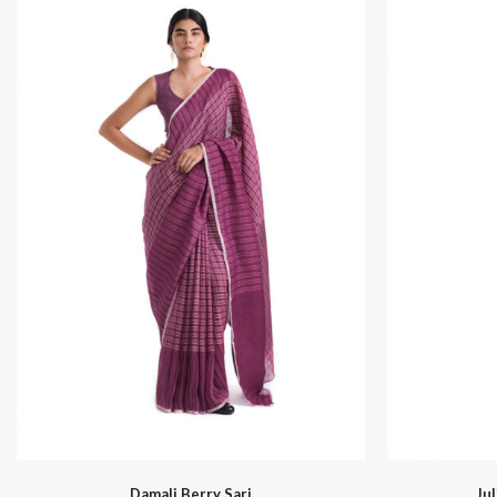
Sapa
Damali Berry Sari
Ju