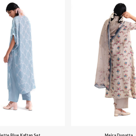
Hello Spring
Indigo Musing Mumbai
liette Blue Kaftan Set
Meira Dupatta