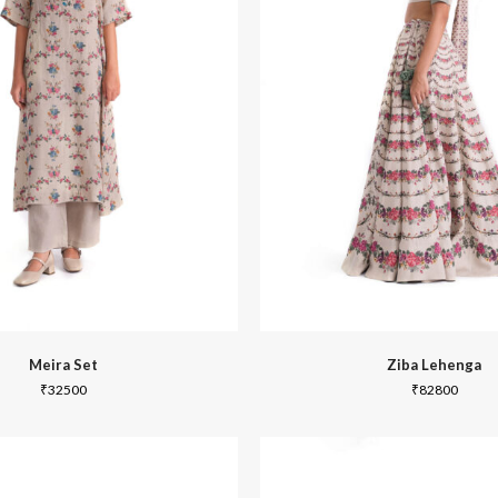
Joy
Dabu
Meira Set
Ziba Lehenga
₹
32500
₹
82800