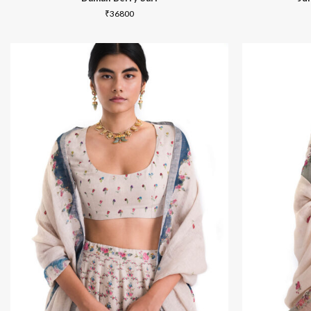
₹
36800