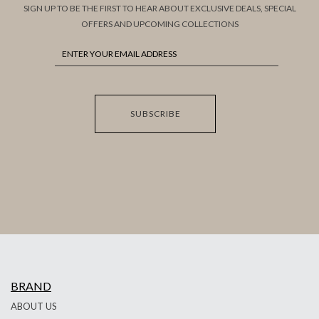
SIGN UP TO BE THE FIRST TO HEAR ABOUT EXCLUSIVE DEALS, SPECIAL
OFFERS AND UPCOMING COLLECTIONS
SUBSCRIBE
BRAND
ABOUT US