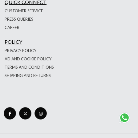
QUICK CONNECT
CUSTOMER SERVICE
PRESS QUERIES
CAREER
POLICY
PRIVACY POLICY
AD AND COOKIE POLICY
TERMS AND CONDITIONS
SHIPPING AND RETURNS