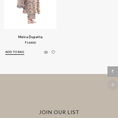
Meira Dupatta
₹
14400
ADD TO BAG
₹
JOIN OUR LIST