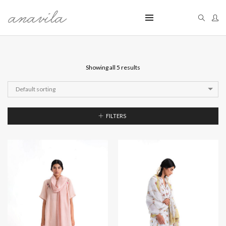
Showing all 5 results
Default sorting
FILTERS