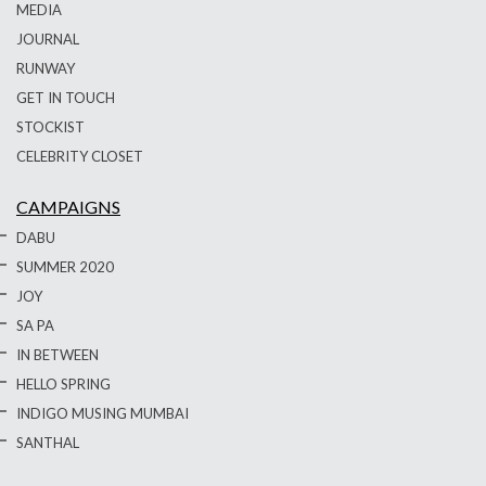
MEDIA
JOURNAL
RUNWAY
GET IN TOUCH
STOCKIST
CELEBRITY CLOSET
CAMPAIGNS
DABU
SUMMER 2020
JOY
SA PA
IN BETWEEN
HELLO SPRING
INDIGO MUSING MUMBAI
SANTHAL