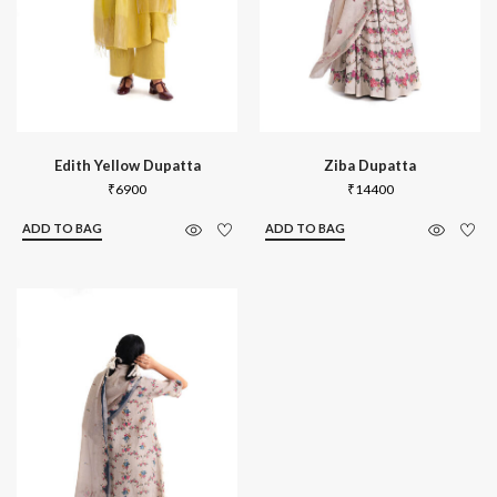
Edith Yellow Dupatta
Ziba Dupatta
₹
6900
₹
14400
ADD TO BAG
ADD TO BAG