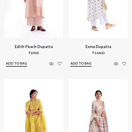
Edith Peach Dupatta
Esma Dupatta
₹
6900
₹
14400
ADD TO BAG
ADD TO BAG