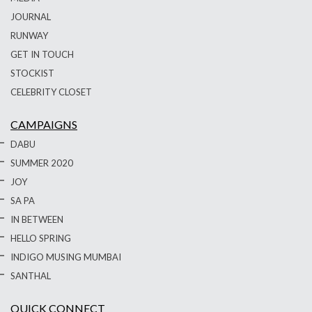
JOURNAL
RUNWAY
GET IN TOUCH
STOCKIST
CELEBRITY CLOSET
CAMPAIGNS
DABU
SUMMER 2020
JOY
SA PA
IN BETWEEN
HELLO SPRING
INDIGO MUSING MUMBAI
SANTHAL
QUICK CONNECT