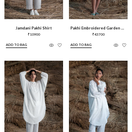
Jamdani Pakhi Shirt
Pakhi Embroidered Garden Shirt
₹
10900
₹
43700
ADD TO BAG
ADD TO BAG