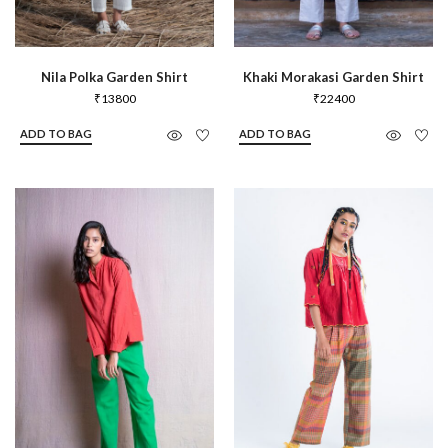
Nila Polka Garden Shirt
Khaki Morakasi Garden Shirt
₹
13800
₹
22400
ADD TO BAG
ADD TO BAG