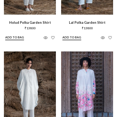
Holud Polka Garden Shirt
Lal Polka Garden Shirt
₹
13800
₹
13800
ADD TO BAG
ADD TO BAG