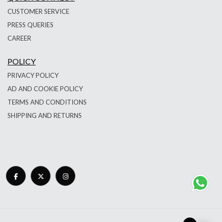
CUSTOMER SERVICE
PRESS QUERIES
CAREER
POLICY
PRIVACY POLICY
AD AND COOKIE POLICY
TERMS AND CONDITIONS
SHIPPING AND RETURNS