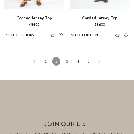
Corded Jersey Top
Corded Jersey Top
₹
8600
₹
8600
SELECT OPTIONS
SELECT OPTIONS
1
2
3
4
5
JOIN OUR LIST
SIGN UP TO BE THE FIRST TO HEAR ABOUT EXCLUSIVE DEALS, SPECIAL