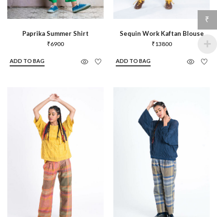
₹
Paprika Summer Shirt
Sequin Work Kaftan Blouse
₹
6900
₹
13800
ADD TO BAG
ADD TO BAG