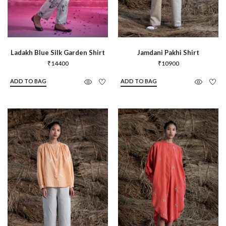
Ladakh Blue Silk Garden Shirt
Jamdani Pakhi Shirt
₹
14400
₹
10900
ADD TO BAG
ADD TO BAG