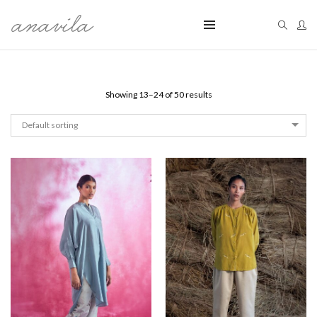
Showing 13–24 of 50 results
Default sorting