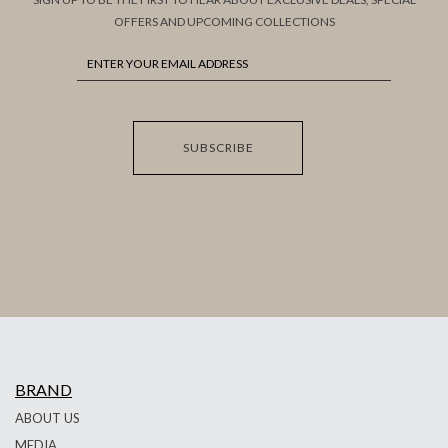
OFFERS AND UPCOMING COLLECTIONS
SUBSCRIBE
BRAND
ABOUT US
MEDIA