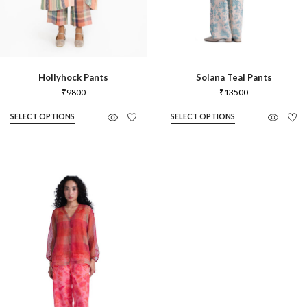
Hollyhock Pants
Solana Teal Pants
₹
9800
₹
13500
SELECT OPTIONS
SELECT OPTIONS