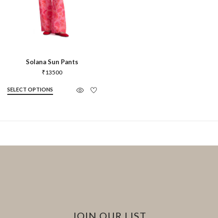
Solana Sun Pants
₹
13500
SELECT OPTIONS
JOIN OUR LIST