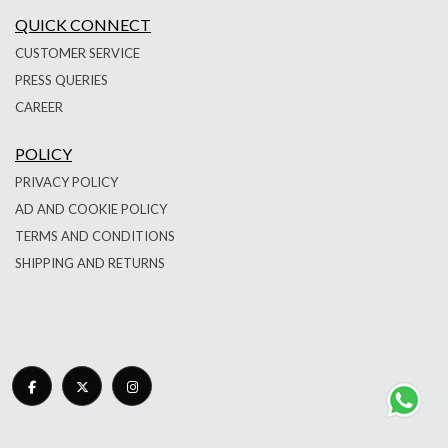
QUICK CONNECT
CUSTOMER SERVICE
PRESS QUERIES
CAREER
POLICY
PRIVACY POLICY
AD AND COOKIE POLICY
TERMS AND CONDITIONS
SHIPPING AND RETURNS