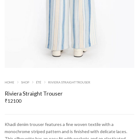
HOME
SHOP
ÉTÉ
RIVIERA STRAIGHT TROUSER
Riviera Straight Trouser
₹
12100
Khadi denim trouser features a fine woven textile with a
monochrome striped pattern and is finished with delicate laces.
This silhouette has an easy fit with pockets and an elasticated