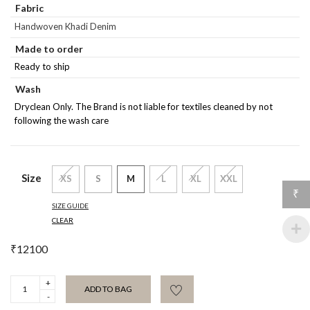
Fabric
Handwoven Khadi Denim
Made to order
Ready to ship
Wash
Dryclean Only. The Brand is not liable for textiles cleaned by not
following the wash care
Size
XS
S
M
L
XL
XXL
₹
SIZE GUIDE
CLEAR
₹
12100
Riviera
ADD TO BAG
Straight
Trouser