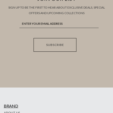
SIGN UP TO BE THE FIRST TO HEAR ABOUT EXCLUSIVE DEALS, SPECIAL
OFFERS AND UPCOMING COLLECTIONS
SUBSCRIBE
BRAND
ABOUT US