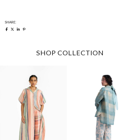
quantity
SHARE:
SHOP COLLECTION