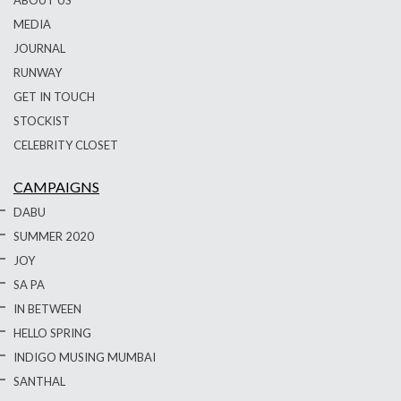
MEDIA
JOURNAL
RUNWAY
GET IN TOUCH
STOCKIST
CELEBRITY CLOSET
CAMPAIGNS
DABU
SUMMER 2020
JOY
SA PA
IN BETWEEN
HELLO SPRING
INDIGO MUSING MUMBAI
SANTHAL