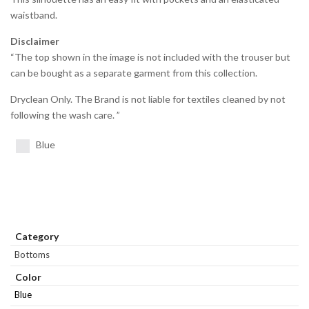
waistband.
Disclaimer
“The top shown in the image is not included with the trouser but
can be bought as a separate garment from this collection.
Dryclean Only. The Brand is not liable for textiles cleaned by not
following the wash care. ”
Blue
Category
Bottoms
Color
Blue