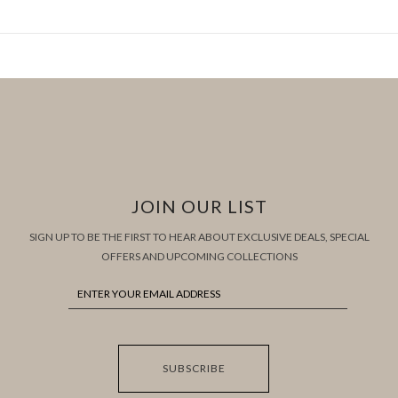
JOIN OUR LIST
SIGN UP TO BE THE FIRST TO HEAR ABOUT EXCLUSIVE DEALS, SPECIAL
OFFERS AND UPCOMING COLLECTIONS
SUBSCRIBE