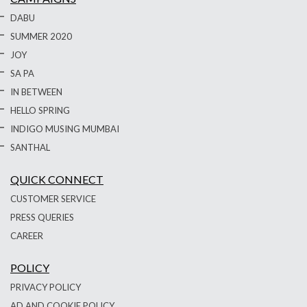
DABU
SUMMER 2020
JOY
SA PA
IN BETWEEN
HELLO SPRING
INDIGO MUSING MUMBAI
SANTHAL
QUICK CONNECT
CUSTOMER SERVICE
PRESS QUERIES
CAREER
POLICY
PRIVACY POLICY
AD AND COOKIE POLICY