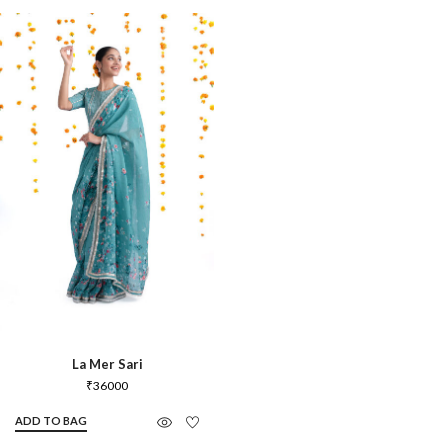
La Mer Sari
₹
36000
ADD TO BAG