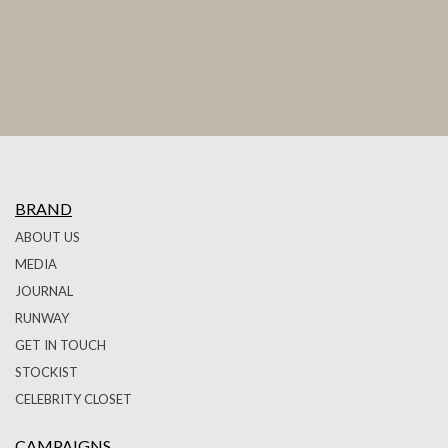
BRAND
ABOUT US
MEDIA
JOURNAL
RUNWAY
GET IN TOUCH
STOCKIST
CELEBRITY CLOSET
CAMPAIGNS