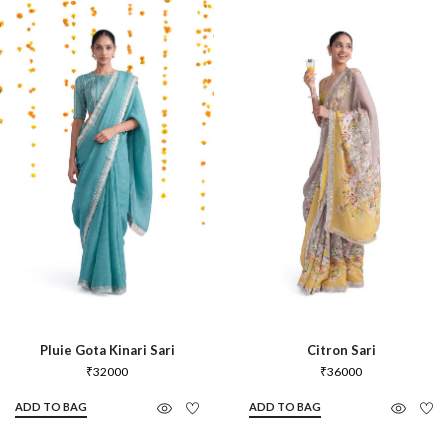
Pluie Gota Kinari Sari
Citron Sari
₹
32000
₹
36000
ADD TO BAG
ADD TO BAG