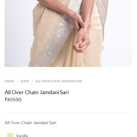
HOME
SHOP
ALL OVER CHAIN JAMDANI SARI
All Over Chain Jamdani Sari
₹
65550
All Over Chain Jamdani Sari
Vanilla