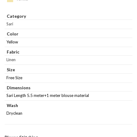
Category
Sari
Color
Yellow
Fabric
Linen
Size
Free Size
Dimensions
Sari Length 5.5 meter+1 meter blouse material
Wash
Dryclean