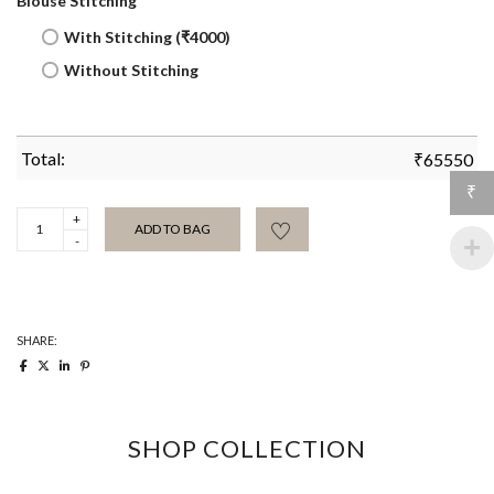
Blouse Stitching
With Stitching (₹4000)
Without Stitching
Total:
₹
65550
₹
All
ADD TO BAG
Over
Chain
Jamdani
Sari
quantity
SHARE:
SHOP COLLECTION