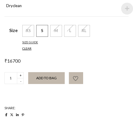
Dryclean
Size
XS
S
M
L
XL
SIZE GUIDE
CLEAR
₹
16700
Tangalia
ADD TO BAG
dress
quantity
SHARE: