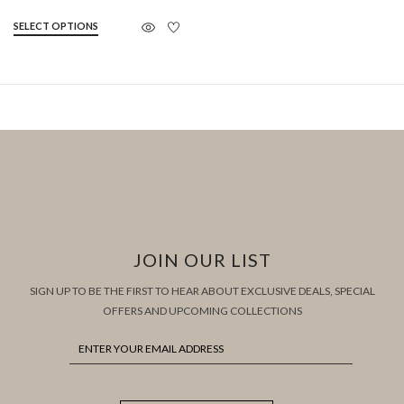
SELECT OPTIONS
JOIN OUR LIST
SIGN UP TO BE THE FIRST TO HEAR ABOUT EXCLUSIVE DEALS, SPECIAL
OFFERS AND UPCOMING COLLECTIONS