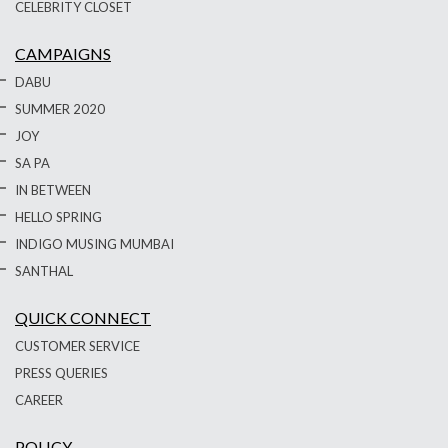
CELEBRITY CLOSET
CAMPAIGNS
DABU
SUMMER 2020
JOY
SA PA
IN BETWEEN
HELLO SPRING
INDIGO MUSING MUMBAI
SANTHAL
QUICK CONNECT
CUSTOMER SERVICE
PRESS QUERIES
CAREER
POLICY