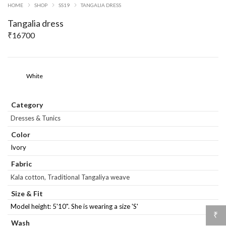
HOME
SHOP
SS19
TANGALIA DRESS
Tangalia dress
₹
16700
White
Category
Dresses & Tunics
Color
Ivory
Fabric
Kala cotton, Traditional Tangaliya weave
Size & Fit
Model height: 5'10". She is wearing a size 'S'
₹
Wash