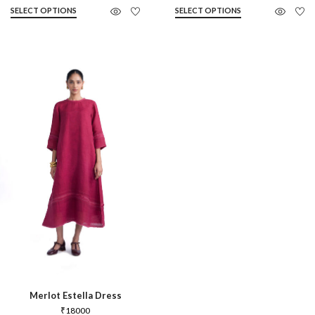
SELECT OPTIONS
SELECT OPTIONS
Merlot Estella Dress
₹
18000