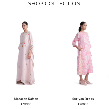
SHOP COLLECTION
Macaron Kaftan
Suriyan Dress
₹
63300
₹
20000