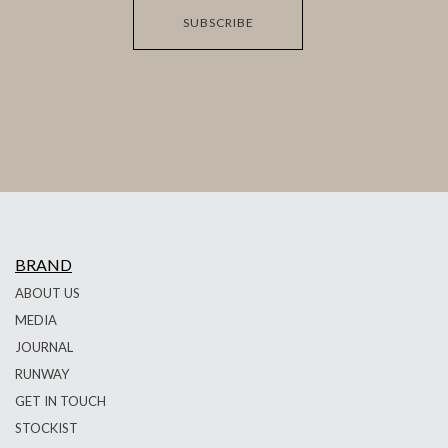
SUBSCRIBE
BRAND
ABOUT US
MEDIA
JOURNAL
RUNWAY
GET IN TOUCH
STOCKIST