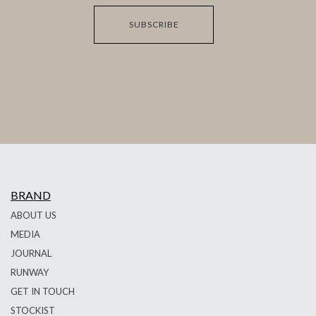
SUBSCRIBE
BRAND
ABOUT US
MEDIA
JOURNAL
RUNWAY
GET IN TOUCH
STOCKIST