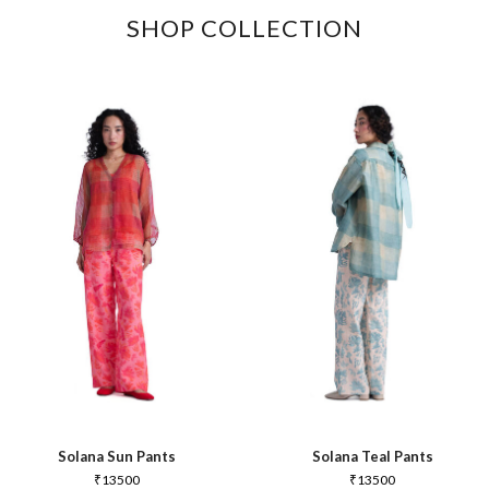
SHOP COLLECTION
Solana Sun Pants
Solana Teal Pants
₹
13500
₹
13500