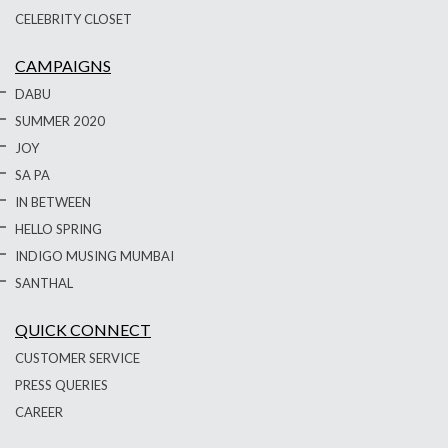
CELEBRITY CLOSET
CAMPAIGNS
DABU
SUMMER 2020
JOY
SA PA
IN BETWEEN
HELLO SPRING
INDIGO MUSING MUMBAI
SANTHAL
QUICK CONNECT
CUSTOMER SERVICE
PRESS QUERIES
CAREER