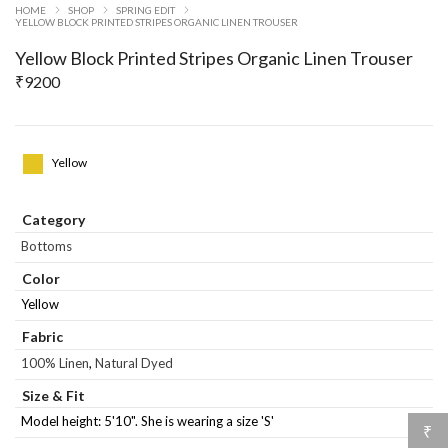
HOME
SHOP
SPRING EDIT
YELLOW BLOCK PRINTED STRIPES ORGANIC LINEN TROUSER
Yellow Block Printed Stripes Organic Linen Trouser
₹
9200
Yellow
Category
Bottoms
Color
Yellow
Fabric
100% Linen
,
Natural Dyed
Size & Fit
Model height: 5'10". She is wearing a size 'S'
₹