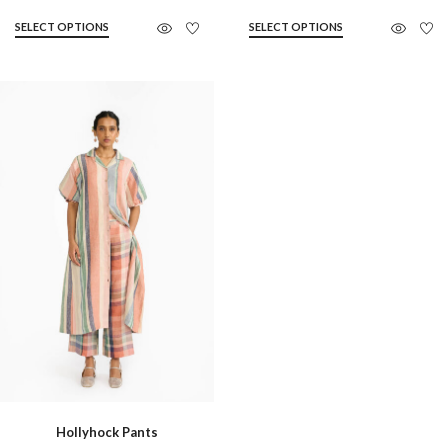
SELECT OPTIONS
SELECT OPTIONS
Hollyhock Pants