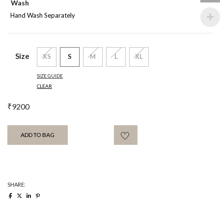
Wash
Hand Wash Separately
Size
XS
S
M
L
XL
SIZE GUIDE
CLEAR
₹
9200
ADD TO BAG
SHARE: