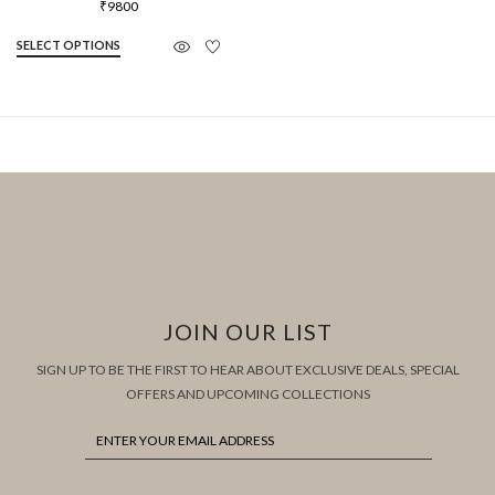
₹
9800
SELECT OPTIONS
JOIN OUR LIST
SIGN UP TO BE THE FIRST TO HEAR ABOUT EXCLUSIVE DEALS, SPECIAL
OFFERS AND UPCOMING COLLECTIONS