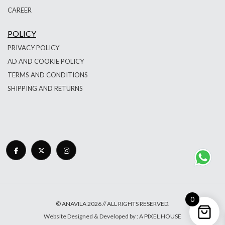
CAREER
POLICY
PRIVACY POLICY
AD AND COOKIE POLICY
TERMS AND CONDITIONS
SHIPPING AND RETURNS
0
© ANAVILA 2026 // ALL RIGHTS RESERVED.
Website Designed & Developed by : A PIXEL HOUSE