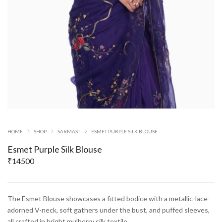
HOME
SHOP
SARMAST
ESMET PURPLE SILK BLOUSE
Esmet Purple Silk Blouse
₹
14500
The Esmet Blouse showcases a fitted bodice with a metallic-lace-
adorned V-neck, soft gathers under the bust, and puffed sleeves,
all crafted in bright mulberry silk textile.