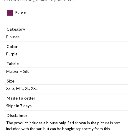
Purple
Category
Blouses
Color
Purple
Fabric
Mulberry Silk
Size
XS, S, M, L, XL, XXL
Made to order
Ships in 7 days
Disclaimer
The product includes a blouse only, Sari shown in the picture is not
included with the sari but can be bought separately from this