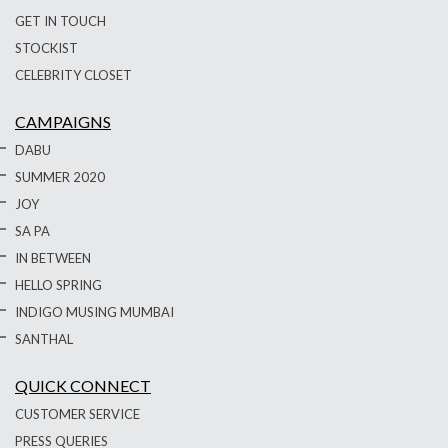
GET IN TOUCH
STOCKIST
CELEBRITY CLOSET
CAMPAIGNS
DABU
SUMMER 2020
JOY
SA PA
IN BETWEEN
HELLO SPRING
INDIGO MUSING MUMBAI
SANTHAL
QUICK CONNECT
CUSTOMER SERVICE
PRESS QUERIES