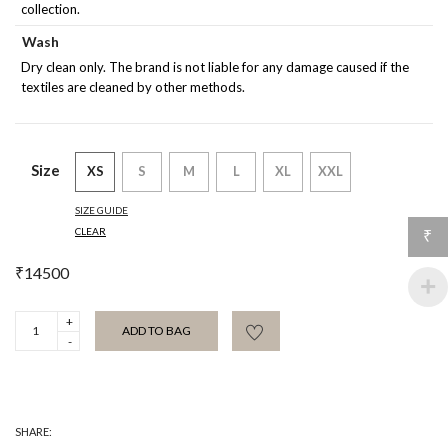
collection.
Wash
Dry clean only. The brand is not liable for any damage caused if the
textiles are cleaned by other methods.
Size
XS
S
M
L
XL
XXL
SIZE GUIDE
CLEAR
₹
₹
14500
Esmet
ADD TO BAG
Purple
Silk
Blouse
quantity
SHARE: