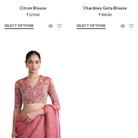
Citron Blouse
Chardney Gota Blouse
₹
12500
₹
18500
SELECT OPTIONS
SELECT OPTIONS