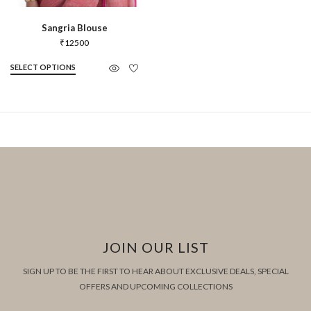
Sangria Blouse
₹
12500
SELECT OPTIONS
JOIN OUR LIST
SIGN UP TO BE THE FIRST TO HEAR ABOUT EXCLUSIVE DEALS, SPECIAL
OFFERS AND UPCOMING COLLECTIONS