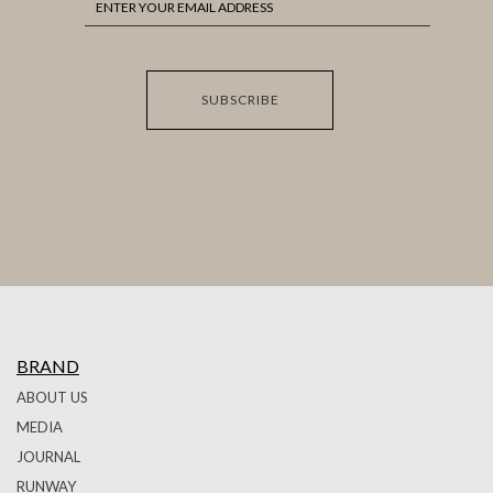
SUBSCRIBE
BRAND
ABOUT US
MEDIA
JOURNAL
RUNWAY