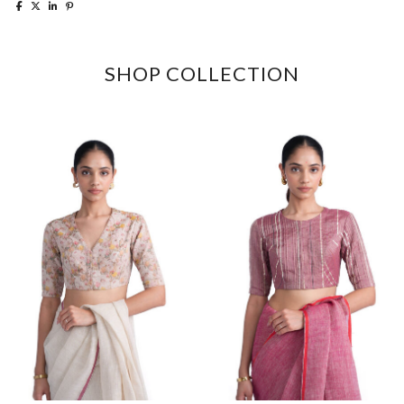
SHOP COLLECTION