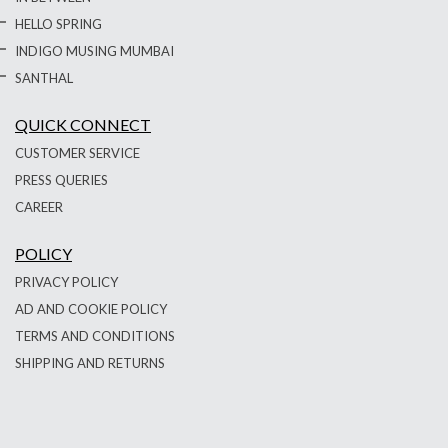
HELLO SPRING
INDIGO MUSING MUMBAI
SANTHAL
QUICK CONNECT
CUSTOMER SERVICE
PRESS QUERIES
CAREER
POLICY
PRIVACY POLICY
AD AND COOKIE POLICY
TERMS AND CONDITIONS
SHIPPING AND RETURNS