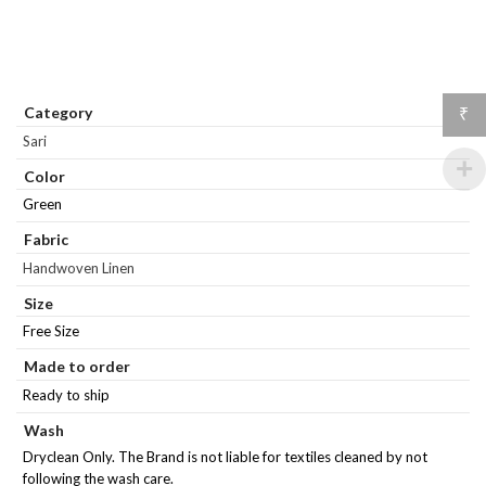
Category
₹
Sari
Color
Green
Fabric
Handwoven Linen
Size
Free Size
Made to order
Ready to ship
Wash
Dryclean Only. The Brand is not liable for textiles cleaned by not
following the wash care.