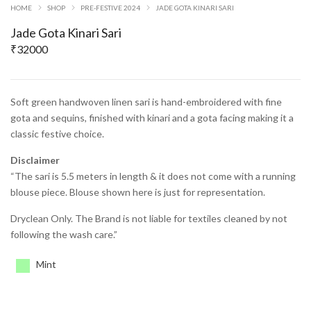
HOME
SHOP
PRE-FESTIVE 2024
JADE GOTA KINARI SARI
Jade Gota Kinari Sari
₹
32000
Soft green handwoven linen sari is hand-embroidered with fine
gota and sequins, finished with kinari and a gota facing making it a
classic festive choice.
Disclaimer
“The sari is 5.5 meters in length & it does not come with a running
blouse piece. Blouse shown here is just for representation.
Dryclean Only. The Brand is not liable for textiles cleaned by not
following the wash care.”
Mint