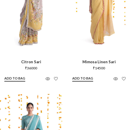
Citron Sari
Mimosa Linen Sari
₹
36000
₹
14500
ADD TO BAG
ADD TO BAG