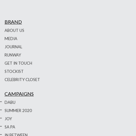
BRAND
ABOUT US
MEDIA
JOURNAL
RUNWAY
GET IN TOUCH
STOCKIST
CELEBRITY CLOSET
CAMPAIGNS
DABU
SUMMER 2020
JOY
SA PA
IN BETWEEN