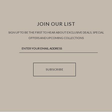
JOIN OUR LIST
SIGN UP TO BE THE FIRST TO HEAR ABOUT EXCLUSIVE DEALS, SPECIAL
OFFERS AND UPCOMING COLLECTIONS
SUBSCRIBE