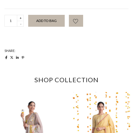
Jade
ADD TO BAG
Gota
Kinari
Sari
quantity
SHARE:
SHOP COLLECTION