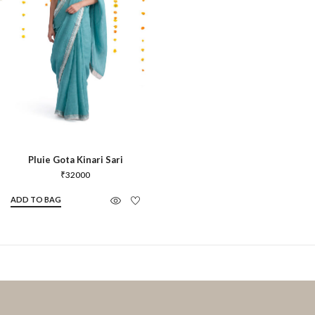
Pluie Gota Kinari Sari
₹
32000
ADD TO BAG