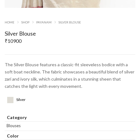
HOME
SHOP
PAYANAM
SILVER BLOUSE
Silver Blouse
₹
10900
The Silver Blouse features a classic-fit sleeveless bodice with a
soft boat neckline. The fabric showcases a beautiful blend of silver
zari and ivory silk, which culminates in a stunning sheen that
catches the light with every movement.
Silver
Category
Blouses
Color