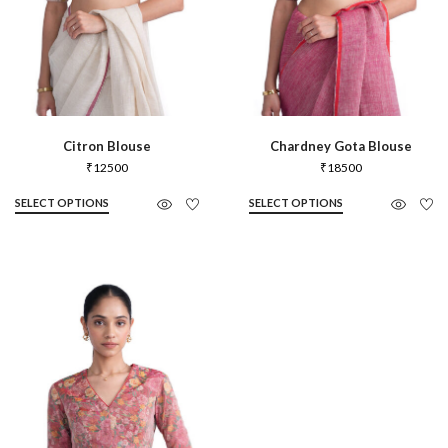
Citron Blouse
Chardney Gota Blouse
₹
12500
₹
18500
SELECT OPTIONS
SELECT OPTIONS