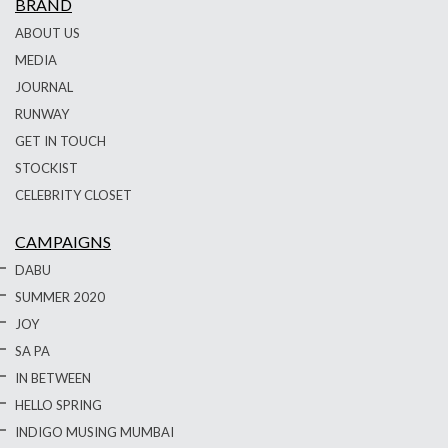
BRAND
ABOUT US
MEDIA
JOURNAL
RUNWAY
GET IN TOUCH
STOCKIST
CELEBRITY CLOSET
CAMPAIGNS
DABU
SUMMER 2020
JOY
SA PA
IN BETWEEN
HELLO SPRING
INDIGO MUSING MUMBAI