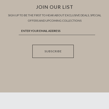
JOIN OUR LIST
SIGN UP TO BE THE FIRST TO HEAR ABOUT EXCLUSIVE DEALS, SPECIAL
OFFERS AND UPCOMING COLLECTIONS
SUBSCRIBE