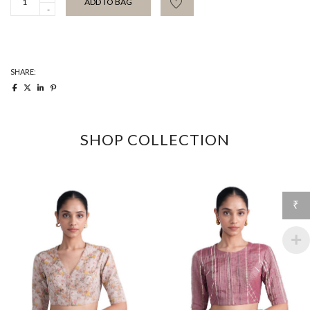
ADD TO BAG
Blouse
quantity
SHARE:
SHOP COLLECTION
₹