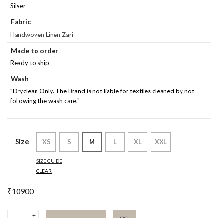
Silver
Fabric
Handwoven Linen Zari
Made to order
Ready to ship
Wash
"Dryclean Only. The Brand is not liable for textiles cleaned by not
following the wash care."
Size
XS
S
M
L
XL
XXL
SIZE GUIDE
CLEAR
₹
10900
Silver