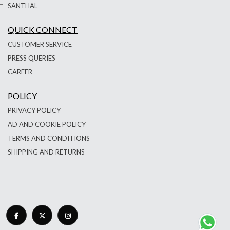
SANTHAL
QUICK CONNECT
CUSTOMER SERVICE
PRESS QUERIES
CAREER
POLICY
PRIVACY POLICY
AD AND COOKIE POLICY
TERMS AND CONDITIONS
SHIPPING AND RETURNS