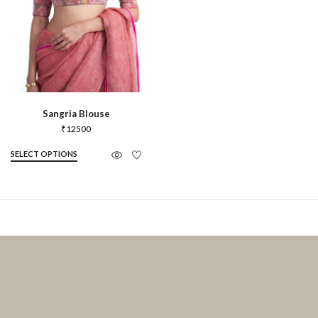
Sangria Blouse
₹
12500
SELECT OPTIONS