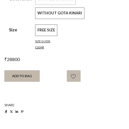
WITHOUT GOTA KINARI
Size
FREE SIZE
SIZE GUIDE
CLEAR
₹
28800
ADD TO BAG
SHARE: