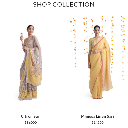
SHOP COLLECTION
Citron Sari
Mimosa Linen Sari
₹
36000
₹
14500