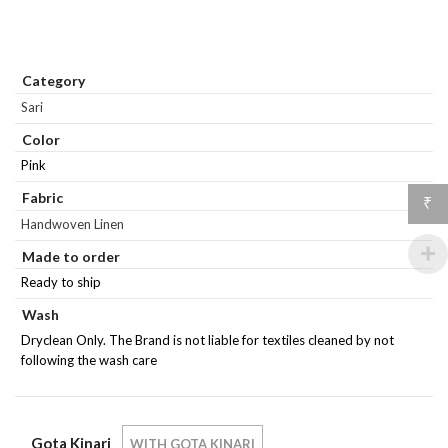
Category
Sari
Color
Pink
Fabric
₹
Handwoven Linen
Made to order
Ready to ship
Wash
Dryclean Only. The Brand is not liable for textiles cleaned by not
following the wash care
Gota Kinari
WITH GOTA KINARI