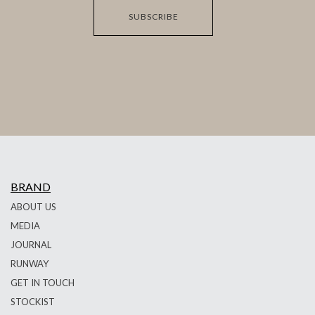
SUBSCRIBE
BRAND
ABOUT US
MEDIA
JOURNAL
RUNWAY
GET IN TOUCH
STOCKIST