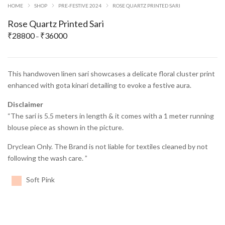
HOME
SHOP
PRE-FESTIVE 2024
ROSE QUARTZ PRINTED SARI
Rose Quartz Printed Sari
₹
28800
₹
36000
Price
–
range:
₹28800
through
This handwoven linen sari showcases a delicate floral cluster print
₹36000
enhanced with gota kinari detailing to evoke a festive aura.
Disclaimer
“The sari is 5.5 meters in length & it comes with a 1 meter running
blouse piece as shown in the picture.
Dryclean Only. The Brand is not liable for textiles cleaned by not
following the wash care. ”
Soft Pink