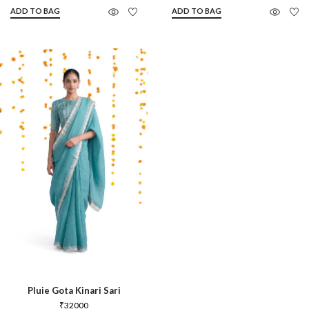
ADD TO BAG
ADD TO BAG
Pluie Gota Kinari Sari
₹
32000