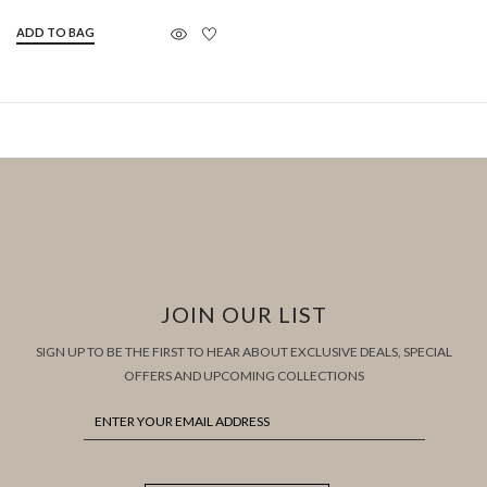
ADD TO BAG
JOIN OUR LIST
SIGN UP TO BE THE FIRST TO HEAR ABOUT EXCLUSIVE DEALS, SPECIAL
OFFERS AND UPCOMING COLLECTIONS