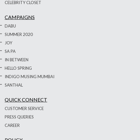
CELEBRITY CLOSET
CAMPAIGNS
DABU
SUMMER 2020
JOY
SA PA
IN BETWEEN
HELLO SPRING
INDIGO MUSING MUMBAI
SANTHAL
QUICK CONNECT
CUSTOMER SERVICE
PRESS QUERIES
CAREER
POLICY