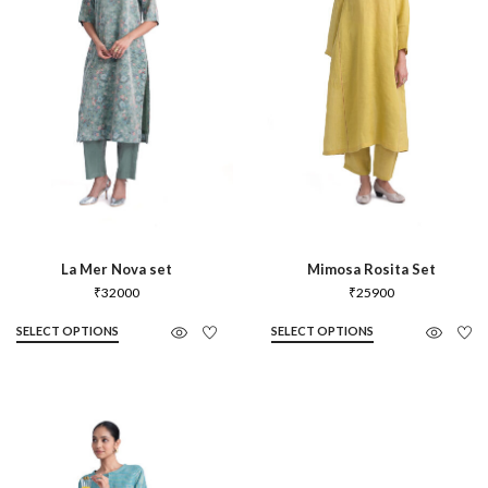
La Mer Nova set
Mimosa Rosita Set
₹
32000
₹
25900
SELECT OPTIONS
SELECT OPTIONS