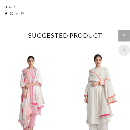
SHARE:
SUGGESTED PRODUCT
₹