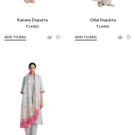
Kanavu Dupatta
Odai Dupatta
₹
14400
₹
14400
ADD TO BAG
ADD TO BAG