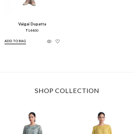
Vaigai Dupatta
₹
14400
ADD TO BAG
SHOP COLLECTION