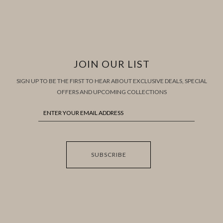
JOIN OUR LIST
SIGN UP TO BE THE FIRST TO HEAR ABOUT EXCLUSIVE DEALS, SPECIAL
OFFERS AND UPCOMING COLLECTIONS
SUBSCRIBE