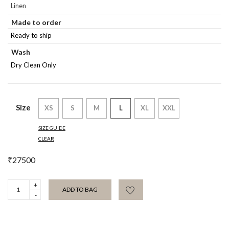
Linen
Made to order
Ready to ship
Wash
Dry Clean Only
Size
XS
S
M
L
XL
XXL
SIZE GUIDE
CLEAR
₹
27500
Vaigai
ADD TO BAG
Nova
Set
quantity