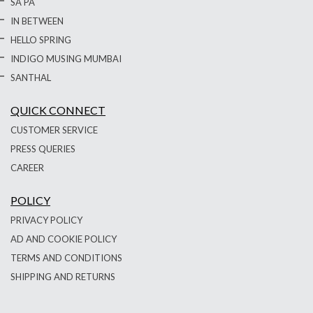
SA PA
IN BETWEEN
HELLO SPRING
INDIGO MUSING MUMBAI
SANTHAL
QUICK CONNECT
CUSTOMER SERVICE
PRESS QUERIES
CAREER
POLICY
PRIVACY POLICY
AD AND COOKIE POLICY
TERMS AND CONDITIONS
SHIPPING AND RETURNS