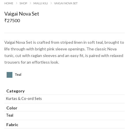
HOME
SHOP
MALLI KILI
VAIGAI NOVA SET
Vaigai Nova Set
₹
27500
Vaigai Nova Set is crafted from striped linen in soft teal, brought to
life through with bright pink sleeve openings. The classic Nova
tunic, cut with raglan sleeves and an easy fit, is paired with relaxed
trousers for an effortless look.
Teal
Category
Kurtas & Co-ord Sets
Color
Teal
Fabric