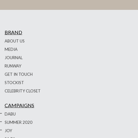
BRAND
ABOUT US
MEDIA
JOURNAL
RUNWAY
GET IN TOUCH
STOCKIST
CELEBRITY CLOSET
CAMPAIGNS
DABU
SUMMER 2020
JOY