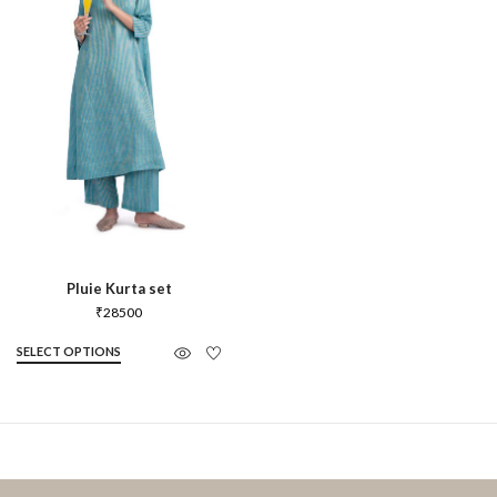
Pluie Kurta set
₹
28500
SELECT OPTIONS