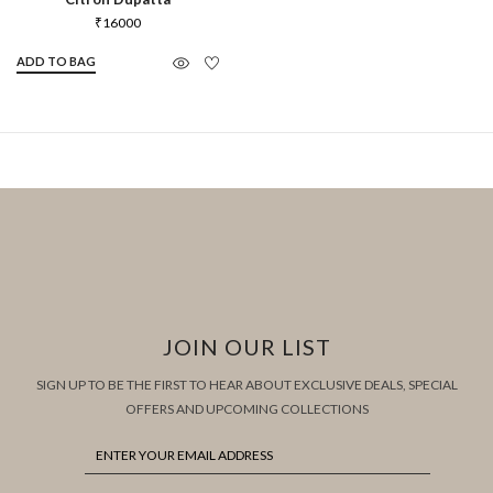
₹
16000
ADD TO BAG
JOIN OUR LIST
SIGN UP TO BE THE FIRST TO HEAR ABOUT EXCLUSIVE DEALS, SPECIAL
OFFERS AND UPCOMING COLLECTIONS