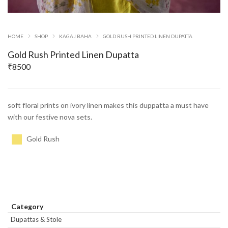
HOME
SHOP
KAGAJ BAHA
GOLD RUSH PRINTED LINEN DUPATTA
Gold Rush Printed Linen Dupatta
₹
8500
soft floral prints on ivory linen makes this duppatta a must have
with our festive nova sets.
Gold Rush
Category
Dupattas & Stole