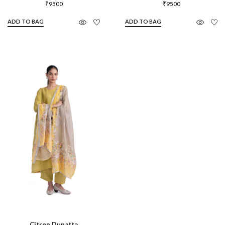
₹
9500
₹
9500
ADD TO BAG
ADD TO BAG
Citron Dupatta