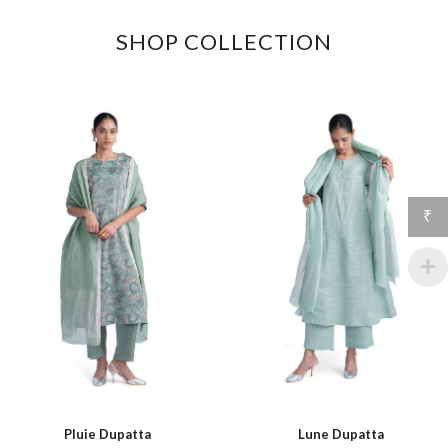
SHOP COLLECTION
₹
Pluie Dupatta
Lune Dupatta