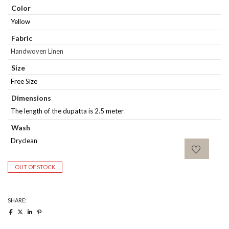
Color
Yellow
Fabric
Handwoven Linen
Size
Free Size
Dimensions
The length of the dupatta is 2.5 meter
Wash
Dryclean
OUT OF STOCK
SHARE: