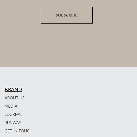
SUBSCRIBE
BRAND
ABOUT US
MEDIA
JOURNAL
RUNWAY
GET IN TOUCH