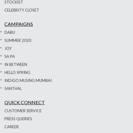
STOCKIST
CELEBRITY CLOSET
CAMPAIGNS
DABU
SUMMER 2020
JOY
SA PA
IN BETWEEN
HELLO SPRING
INDIGO MUSING MUMBAI
SANTHAL
QUICK CONNECT
CUSTOMER SERVICE
PRESS QUERIES
CAREER