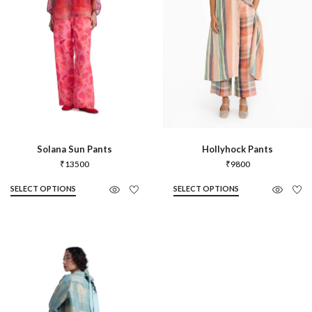
Solana Sun Pants
Hollyhock Pants
₹
13500
₹
9800
SELECT OPTIONS
SELECT OPTIONS