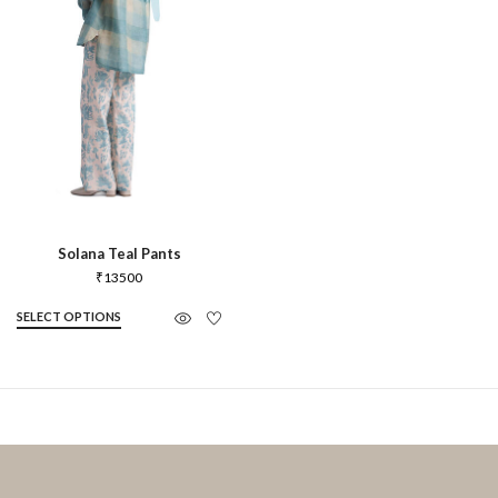
Solana Teal Pants
₹
13500
SELECT OPTIONS