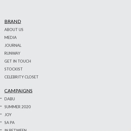
BRAND
ABOUT US
MEDIA
JOURNAL
RUNWAY
GET IN TOUCH
STOCKIST
CELEBRITY CLOSET
CAMPAIGNS
DABU
SUMMER 2020
JOY
SA PA
IN BETWEEN