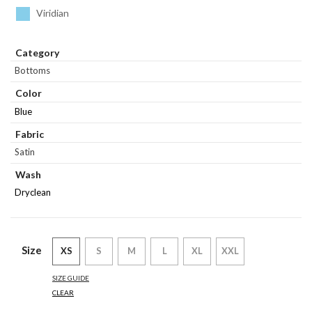
Viridian
Category
Bottoms
Color
Blue
Fabric
Satin
Wash
Dryclean
Size
XS
S
M
L
XL
XXL
SIZE GUIDE
CLEAR