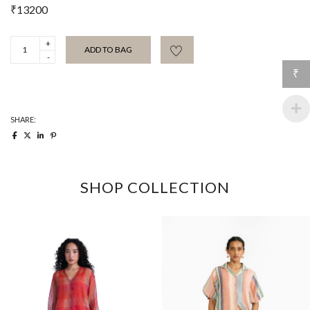
₹
13200
Viridian
ADD TO BAG
Satin
Trouser
quantity
₹
SHARE:
SHOP COLLECTION