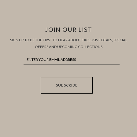
JOIN OUR LIST
SIGN UP TO BE THE FIRST TO HEAR ABOUT EXCLUSIVE DEALS, SPECIAL
OFFERS AND UPCOMING COLLECTIONS
SUBSCRIBE