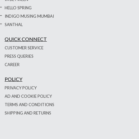
HELLO SPRING
INDIGO MUSING MUMBAI
SANTHAL
QUICK CONNECT
CUSTOMER SERVICE
PRESS QUERIES
CAREER
POLICY
PRIVACY POLICY
AD AND COOKIE POLICY
TERMS AND CONDITIONS
SHIPPING AND RETURNS