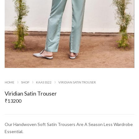
HOME
SHOP
KAAS SS22
VIRIDIAN SATIN TROUSER
Viridian Satin Trouser
₹
13200
Our Handwoven Soft Satin Trousers Are A Season Less Wardrobe
Essential.