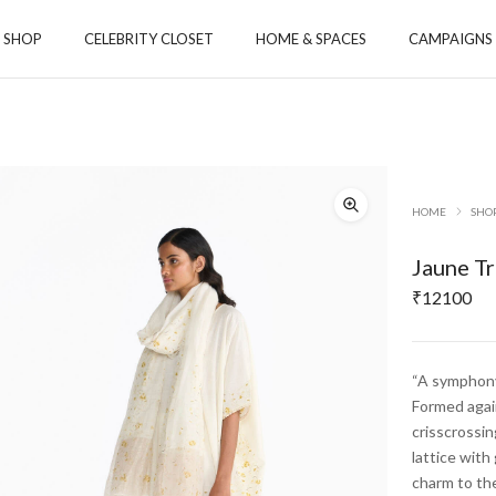
SHOP
CELEBRITY CLOSET
HOME & SPACES
CAMPAIGNS
ORIES
ACCESSORIES
TOYS
S
HOME
SHO
 & CO-ORD SETS
 & TUNICS
Jaune Tr
S & STOLE
₹
12100
MS
YS
“A symphony 
GA
Formed again
crisscrossin
Payanam
Aamod
lattice with
charm to th