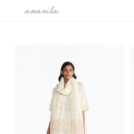
COLLECTION
CATEG
THE WORLDS WE CARRY
SARI
MALLI KILI
BLOUSE
OH, BONITA!
KURTAS
SARMAST
DRESSES
PRELUDE TO FESTIVE 25'
DUPATTA
MEET ME IN MY GARDEN
SHIRTS
PAYANAM
BOTTO
OVERLA
LEHEN
ÉTÉ