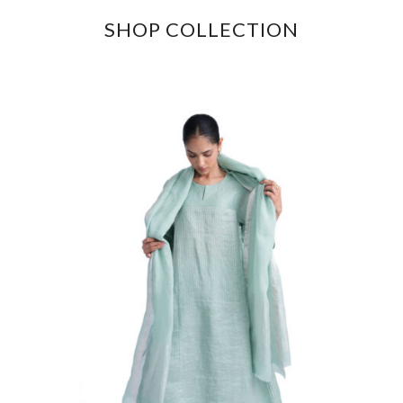
SHOP COLLECTION