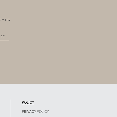
COMING
IBE
POLICY
PRIVACY POLICY