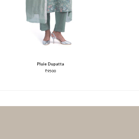
Pluie Dupatta
₹
9500