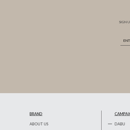
SIGN 
BRAND
CAMPAI
ABOUT US
DABU