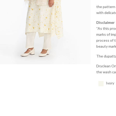
the pattern 
with delicat
Disclaimer
“As this pro
marks of imp
process of t
beauty marks
The dupatta 
Dryclean Onl
the wash car
Joy
Dabu
Ivory