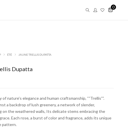
0
P
ÉTÉ
JAUNE TRELLIS DUPATTA
ellis Dupatta
of nature’s elegance and human craftsmanship, “”Trellis””.
st a backdrop of lush greenery, a network of slender,
g on the weathered walls, Its delicate stems embracing the
Saar
 grace. Each rose, a burst of color and fragrance, adds its unique
e pattern.