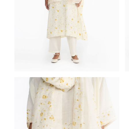
In Between