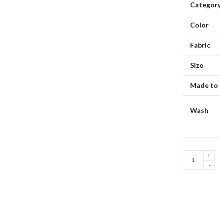
Categor
Color
Fabric
Size
Made to 
Hello Spring
Indigo Musing Mumbai
Wash
Jaune
Trellis
Dupatta
quantity