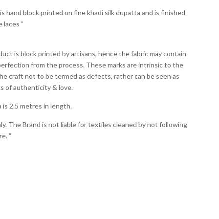
is hand block printed on fine khadi silk dupatta and is finished
e laces ”
duct is block printed by artisans, hence the fabric may contain
erfection from the process. These marks are intrinsic to the
he craft not to be termed as defects, rather can be seen as
 of authenticity & love.
is 2.5 metres in length.
y. The Brand is not liable for textiles cleaned by not following
e. ”
Summer 2020