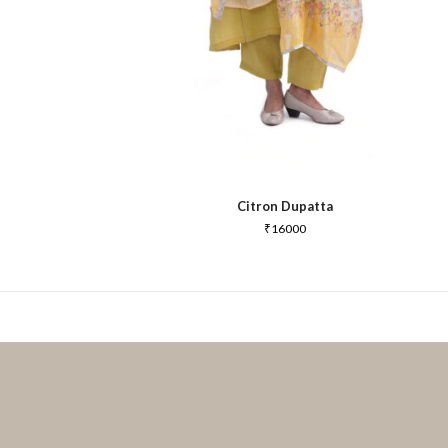
Citron Dupatta
₹
16000