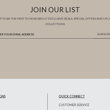
JOIN OUR LIST
UP TO BE THE FIRST TO HEAR ABOUT EXCLUSIVE DEALS, SPECIAL OFFERS AND UP
COLLECTIONS
SUBSCR
GNS
QUICK CONNECT
CUSTOMER SERVICE