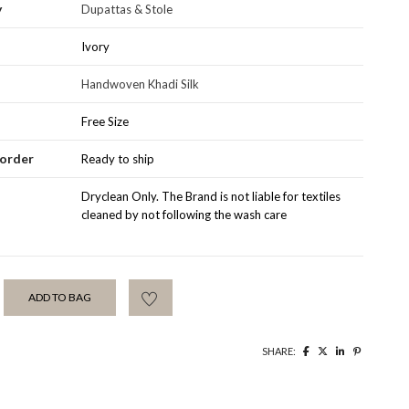
y
Dupattas & Stole
Ivory
Handwoven Khadi Silk
Free Size
order
Ready to ship
Santhal
Dryclean Only. The Brand is not liable for textiles
cleaned by not following the wash care
ADD TO BAG
SHARE: