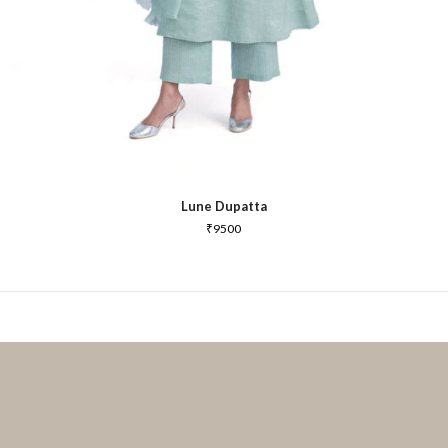
Lune Dupatta
₹
9500