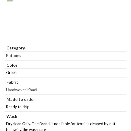
Category
Bottoms
Color
Green
Fabric
Handwoven Khadi
Made to order
Ready to ship
Wash
Dryclean Only. The Brand is not liable for textiles cleaned by not
following the wash care