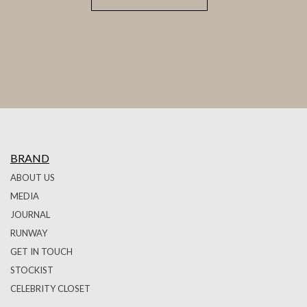
BRAND
ABOUT US
MEDIA
JOURNAL
RUNWAY
GET IN TOUCH
STOCKIST
CELEBRITY CLOSET