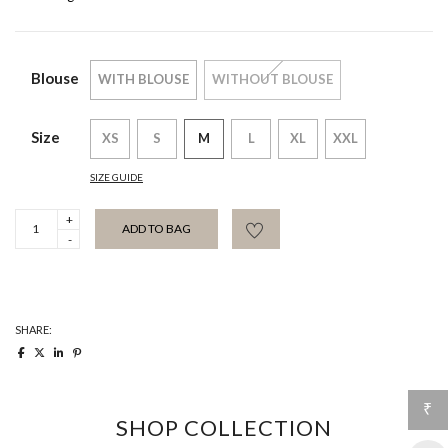
Blouse
WITH BLOUSE
WITHOUT BLOUSE
Size
XS
S
M
L
XL
XXL
SIZE GUIDE
Emilie
ADD TO BAG
Trouser
quantity
SHARE:
₹
SHOP COLLECTION