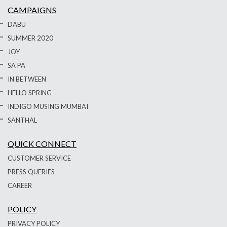
CAMPAIGNS
DABU
SUMMER 2020
JOY
SA PA
IN BETWEEN
HELLO SPRING
INDIGO MUSING MUMBAI
SANTHAL
QUICK CONNECT
CUSTOMER SERVICE
PRESS QUERIES
CAREER
POLICY
PRIVACY POLICY