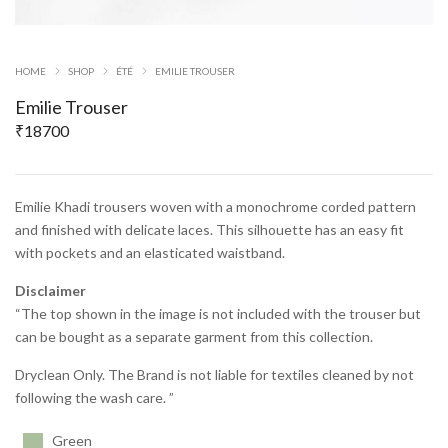
HOME
SHOP
ÉTÉ
EMILIE TROUSER
Emilie Trouser
₹
18700
Emilie Khadi trousers woven with a monochrome corded pattern
and finished with delicate laces. This silhouette has an easy fit
with pockets and an elasticated waistband.
Disclaimer
“The top shown in the image is not included with the trouser but
can be bought as a separate garment from this collection.
Dryclean Only. The Brand is not liable for textiles cleaned by not
following the wash care. ”
Green