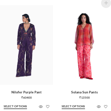
Nilofer Purple Pant
Solana Sun Pants
₹
60400
₹
13500
SELECT OPTIONS
SELECT OPTIONS