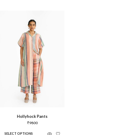
Hollyhock Pants
₹
9800
SELECT OPTIONS