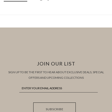
JOIN OUR LIST
SIGN UP TO BE THE FIRST TO HEAR ABOUT EXCLUSIVE DEALS, SPECIAL
OFFERS AND UPCOMING COLLECTIONS
SUBSCRIBE