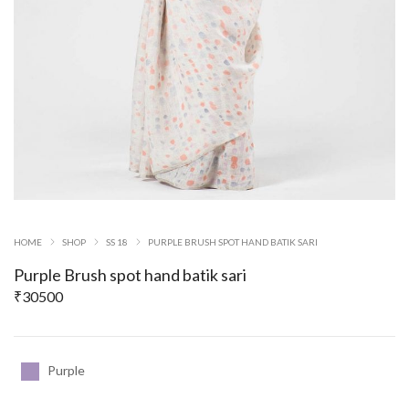
HOME
SHOP
SS 18
PURPLE BRUSH SPOT HAND BATIK SARI
Purple Brush spot hand batik sari
₹
30500
Purple