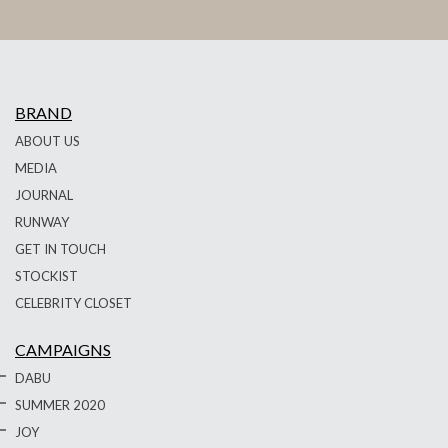
BRAND
ABOUT US
MEDIA
JOURNAL
RUNWAY
GET IN TOUCH
STOCKIST
CELEBRITY CLOSET
CAMPAIGNS
DABU
SUMMER 2020
JOY