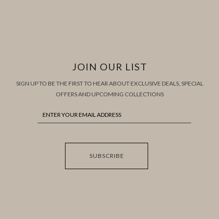
JOIN OUR LIST
SIGN UP TO BE THE FIRST TO HEAR ABOUT EXCLUSIVE DEALS, SPECIAL
OFFERS AND UPCOMING COLLECTIONS
SUBSCRIBE