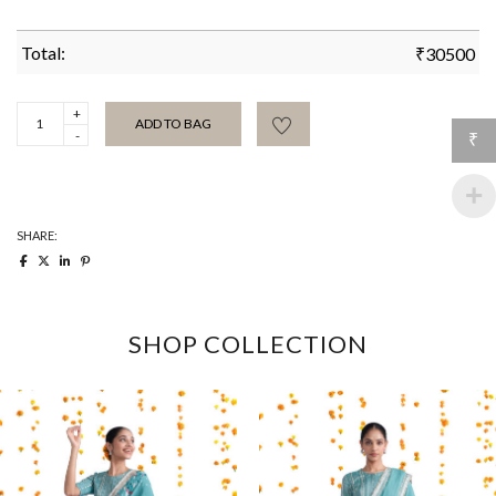
Total:
₹
30500
Purple
ADD TO BAG
Brush
₹
spot
hand
batik
sari
quantity
SHARE:
SHOP COLLECTION