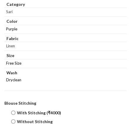
Category
Sari
Color
Purple
Fabric
Linen
Size
Free Size
Wash
Dryclean
Blouse Stitching
With Stitching (₹4000)
Without Stitching