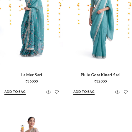
La Mer Sari
Pluie Gota Kinari Sari
₹
36000
₹
32000
ADD TO BAG
ADD TO BAG