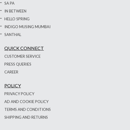
SA PA
IN BETWEEN
HELLO SPRING
INDIGO MUSING MUMBAI
SANTHAL
QUICK CONNECT
CUSTOMER SERVICE
PRESS QUERIES
CAREER
POLICY
PRIVACY POLICY
AD AND COOKIE POLICY
TERMS AND CONDITIONS
SHIPPING AND RETURNS