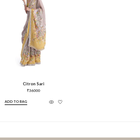
Citron Sari
₹
36000
ADD TO BAG