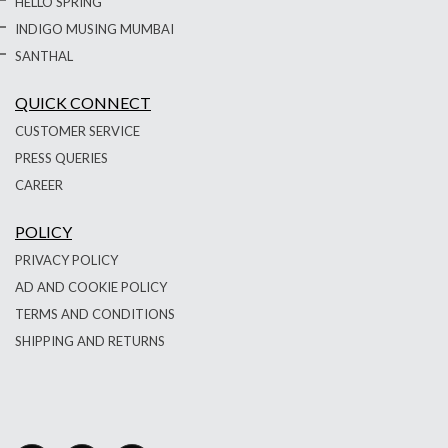
HELLO SPRING
INDIGO MUSING MUMBAI
SANTHAL
QUICK CONNECT
CUSTOMER SERVICE
PRESS QUERIES
CAREER
POLICY
PRIVACY POLICY
AD AND COOKIE POLICY
TERMS AND CONDITIONS
SHIPPING AND RETURNS