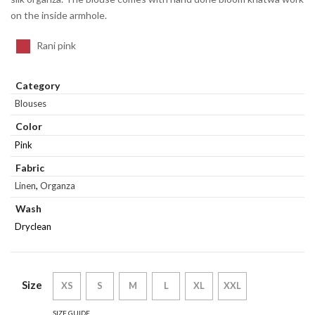
on the inside armhole.
Rani pink
Category
Blouses
Color
Pink
Fabric
Linen
,
Organza
Wash
Dryclean
Size
XS
S
M
L
XL
XXL
SIZE GUIDE