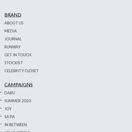
BRAND
ABOUT US
MEDIA
JOURNAL
RUNWAY
GET IN TOUCH
STOCKIST
CELEBRITY CLOSET
CAMPAIGNS
DABU
SUMMER 2020
JOY
SA PA
IN BETWEEN