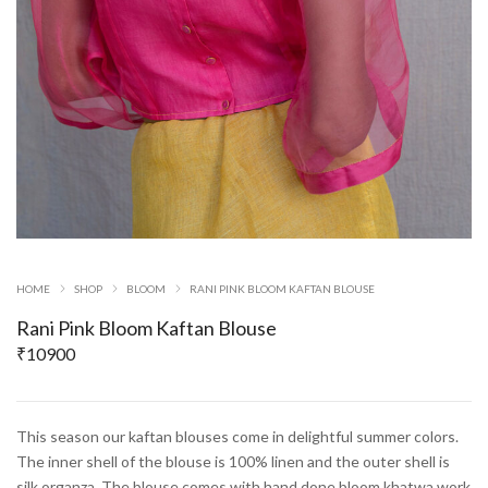
HOME
SHOP
BLOOM
RANI PINK BLOOM KAFTAN BLOUSE
Rani Pink Bloom Kaftan Blouse
₹
10900
This season our kaftan blouses come in delightful summer colors.
The inner shell of the blouse is 100% linen and the outer shell is
silk organza. The blouse comes with hand done bloom khatwa work