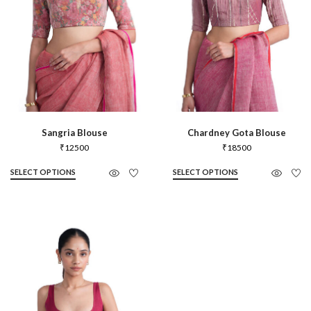
Sangria Blouse
Chardney Gota Blouse
₹
12500
₹
18500
SELECT OPTIONS
SELECT OPTIONS