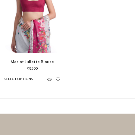
Merlot Juliette Blouse
₹
8500
SELECT OPTIONS