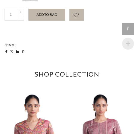
Rani
ADD TO BAG
Pink
Bloom
Kaftan
₹
Blouse
quantity
SHARE:
SHOP COLLECTION