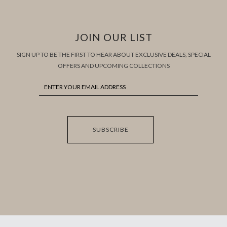
JOIN OUR LIST
SIGN UP TO BE THE FIRST TO HEAR ABOUT EXCLUSIVE DEALS, SPECIAL
OFFERS AND UPCOMING COLLECTIONS
SUBSCRIBE