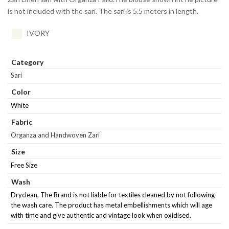
is not included with the sari. The sari is 5.5 meters in length.
IVORY
Category
Sari
Color
White
Fabric
Organza and Handwoven Zari
Size
Free Size
Wash
Dryclean, The Brand is not liable for textiles cleaned by not following
the wash care. The product has metal embellishments which will age
with time and give authentic and vintage look when oxidised.