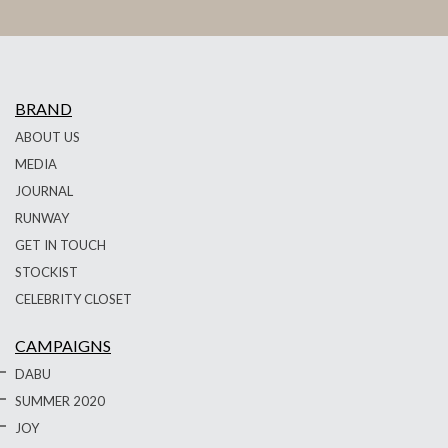
BRAND
ABOUT US
MEDIA
JOURNAL
RUNWAY
GET IN TOUCH
STOCKIST
CELEBRITY CLOSET
CAMPAIGNS
DABU
SUMMER 2020
JOY