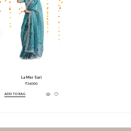
La Mer Sari
₹
36000
ADD TO BAG