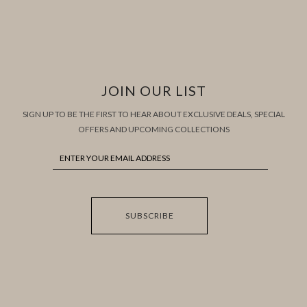
JOIN OUR LIST
SIGN UP TO BE THE FIRST TO HEAR ABOUT EXCLUSIVE DEALS, SPECIAL
OFFERS AND UPCOMING COLLECTIONS
SUBSCRIBE