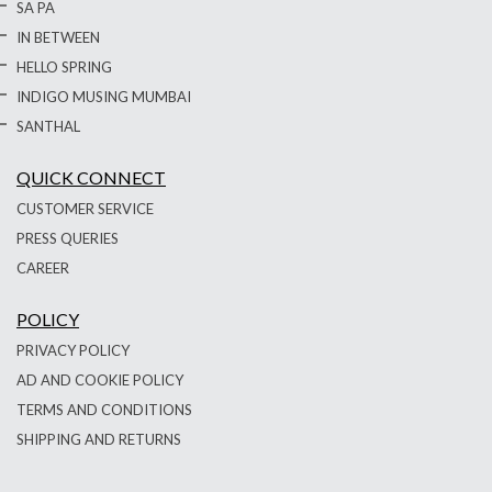
SA PA
IN BETWEEN
HELLO SPRING
INDIGO MUSING MUMBAI
SANTHAL
QUICK CONNECT
CUSTOMER SERVICE
PRESS QUERIES
CAREER
POLICY
PRIVACY POLICY
AD AND COOKIE POLICY
TERMS AND CONDITIONS
SHIPPING AND RETURNS