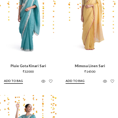
Pluie Gota Kinari Sari
Mimosa Linen Sari
₹
32000
₹
14500
ADD TO BAG
ADD TO BAG