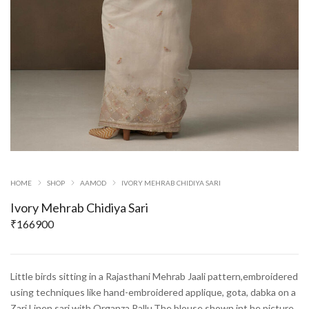
HOME
SHOP
AAMOD
IVORY MEHRAB CHIDIYA SARI
Ivory Mehrab Chidiya Sari
₹
166900
Little birds sitting in a Rajasthani Mehrab Jaali pattern,embroidered
using techniques like hand-embroidered applique, gota, dabka on a
Zari Linen sari with Organza Pallu.The blouse shown int he picture