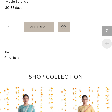
Made to order
30-35 days
Ivory
ADD TO BAG
Mehrab
₹
Chidiya
Sari
quantity
SHARE:
SHOP COLLECTION