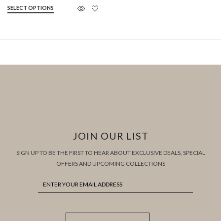
SELECT OPTIONS
JOIN OUR LIST
SIGN UP TO BE THE FIRST TO HEAR ABOUT EXCLUSIVE DEALS, SPECIAL
OFFERS AND UPCOMING COLLECTIONS