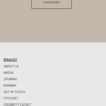
SUBSCRIBE
BRAND
ABOUT US
MEDIA
JOURNAL
RUNWAY
GET IN TOUCH
STOCKIST
CELEBRITY CLOSET