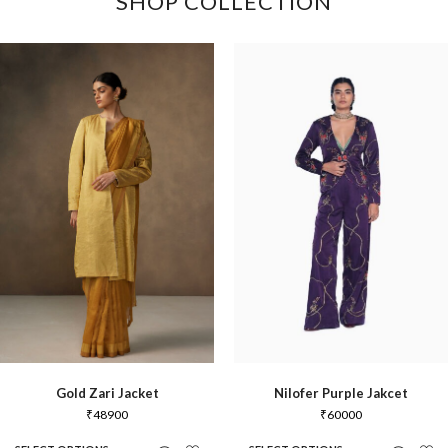
SHOP COLLECTION
Gold Zari Jacket
Nilofer Purple Jakcet
₹
48900
₹
60000