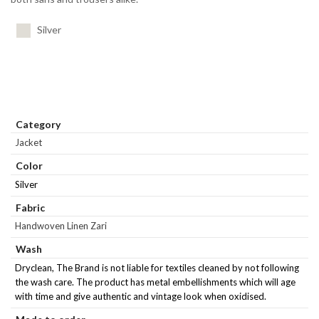
Silver
Category
Jacket
Color
Silver
Fabric
Handwoven Linen Zari
Wash
Dryclean, The Brand is not liable for textiles cleaned by not following
the wash care. The product has metal embellishments which will age
with time and give authentic and vintage look when oxidised.