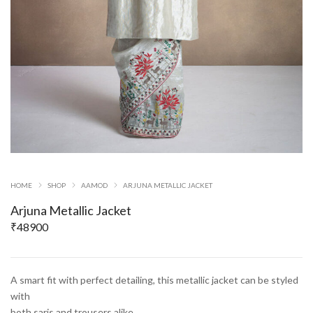
HOME
SHOP
AAMOD
ARJUNA METALLIC JACKET
Arjuna Metallic Jacket
₹
48900
A smart fit with perfect detailing, this metallic jacket can be styled
with
both saris and trousers alike.