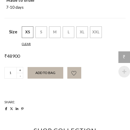
Made to order
7-10 days
Size
XS
S
M
L
XL
XXL
CLEAR
₹
48900
₹
Arjuna
ADD TO BAG
Metallic
Jacket
quantity
SHARE: