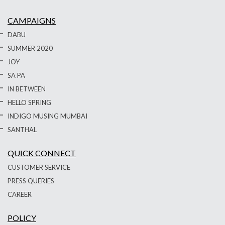
CAMPAIGNS
DABU
SUMMER 2020
JOY
SA PA
IN BETWEEN
HELLO SPRING
INDIGO MUSING MUMBAI
SANTHAL
QUICK CONNECT
CUSTOMER SERVICE
PRESS QUERIES
CAREER
POLICY