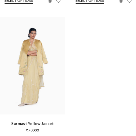
SELECT OPTIONS
SELECT OPTIONS
Sarmast Yellow Jacket
₹
70000