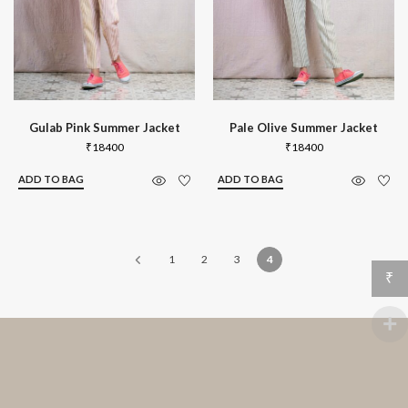
Gulab Pink Summer Jacket
Pale Olive Summer Jacket
₹
18400
₹
18400
ADD TO BAG
ADD TO BAG
1
2
3
4
₹