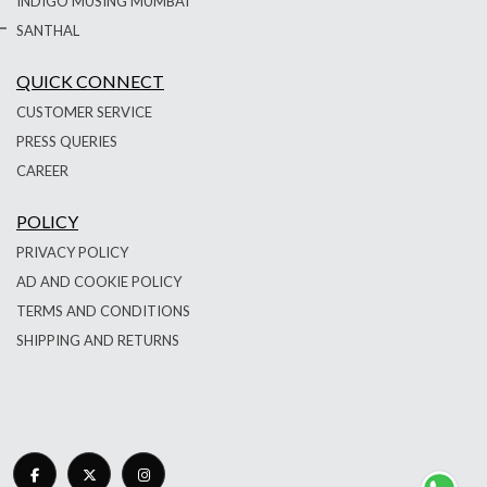
INDIGO MUSING MUMBAI
SANTHAL
QUICK CONNECT
CUSTOMER SERVICE
PRESS QUERIES
CAREER
POLICY
PRIVACY POLICY
AD AND COOKIE POLICY
TERMS AND CONDITIONS
SHIPPING AND RETURNS