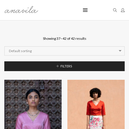
Showing 37–42 of 42 results
Default sorting
FILTERS