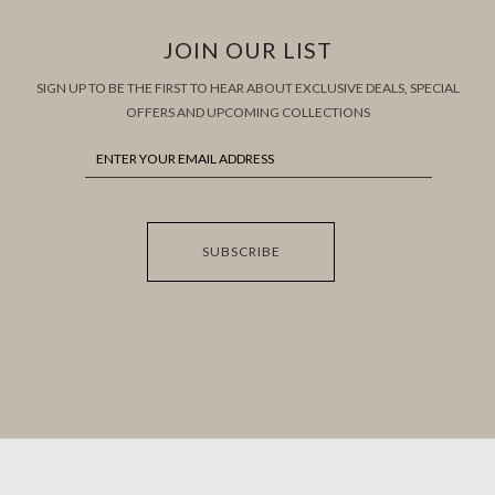
JOIN OUR LIST
SIGN UP TO BE THE FIRST TO HEAR ABOUT EXCLUSIVE DEALS, SPECIAL
OFFERS AND UPCOMING COLLECTIONS
SUBSCRIBE