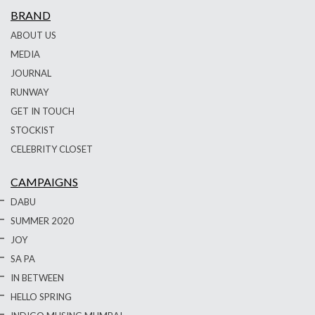
BRAND
ABOUT US
MEDIA
JOURNAL
RUNWAY
GET IN TOUCH
STOCKIST
CELEBRITY CLOSET
CAMPAIGNS
DABU
SUMMER 2020
JOY
SA PA
IN BETWEEN
HELLO SPRING