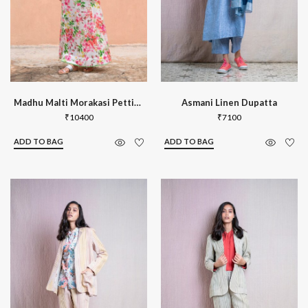
Madhu Malti Morakasi Petticoat
Asmani Linen Dupatta
₹
10400
₹
7100
ADD TO BAG
ADD TO BAG