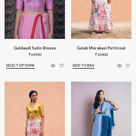
Guldaudi Satin Blouse
Gulab Morakasi Petticoat
₹
10900
₹
10400
SELECT OPTIONS
ADD TO BAG