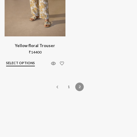
Yellow floral Trouser
₹
14400
SELECT OPTIONS
1
2