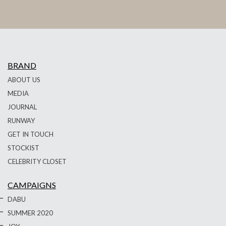
BRAND
ABOUT US
MEDIA
JOURNAL
RUNWAY
GET IN TOUCH
STOCKIST
CELEBRITY CLOSET
CAMPAIGNS
DABU
SUMMER 2020