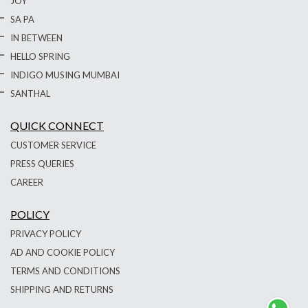
JOY
SA PA
IN BETWEEN
HELLO SPRING
INDIGO MUSING MUMBAI
SANTHAL
QUICK CONNECT
CUSTOMER SERVICE
PRESS QUERIES
CAREER
POLICY
PRIVACY POLICY
AD AND COOKIE POLICY
TERMS AND CONDITIONS
SHIPPING AND RETURNS