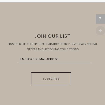
₹
JOIN OUR LIST
SIGN UP TO BE THE FIRST TO HEAR ABOUT EXCLUSIVE DEALS, SPECIAL
OFFERS AND UPCOMING COLLECTIONS
SUBSCRIBE