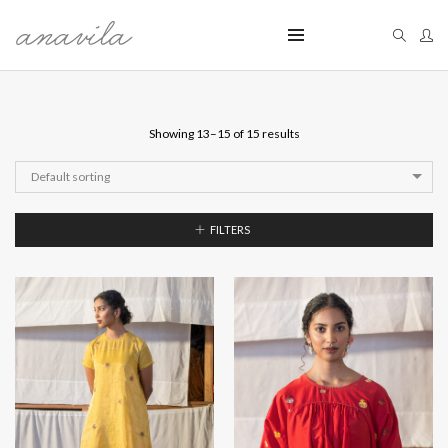
Showing 13–15 of 15 results
Default sorting
FILTERS