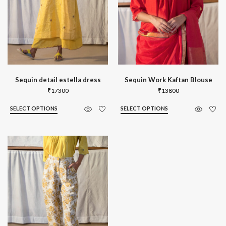
Sequin detail estella dress
Sequin Work Kaftan Blouse
₹
17300
₹
13800
SELECT OPTIONS
SELECT OPTIONS