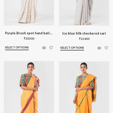
Purple Brush spot hand batik sari
Ice blue Silk checkered sari
₹
30500
₹
22400
SELECT OPTIONS
SELECT OPTIONS