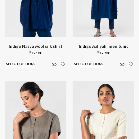
Indigo Nasya wool silk shirt
Indigo Aaliyah linen tunic
₹
12100
₹
17900
SELECT OPTIONS
SELECT OPTIONS