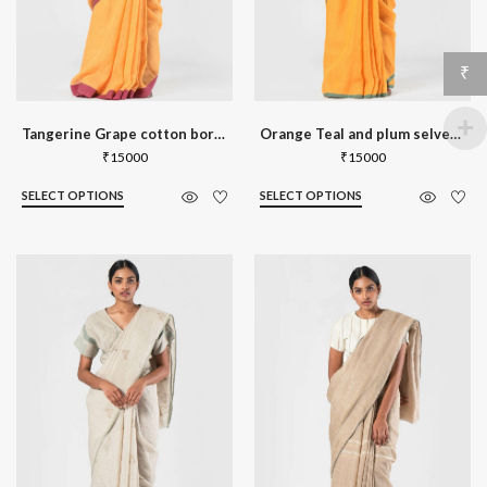
₹
Tangerine Grape cotton border linen sa
Orange Teal and plum selvedge linen sa
₹
15000
₹
15000
SELECT OPTIONS
SELECT OPTIONS