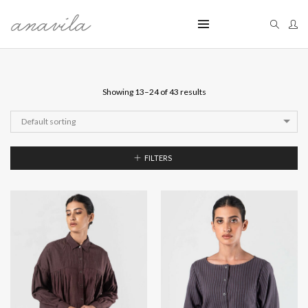
Showing 13–24 of 43 results
Default sorting
FILTERS