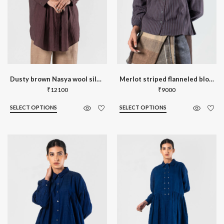
Dusty brown Nasya wool silk shirt
Merlot striped flanneled blouse
₹
12100
₹
9000
SELECT OPTIONS
SELECT OPTIONS