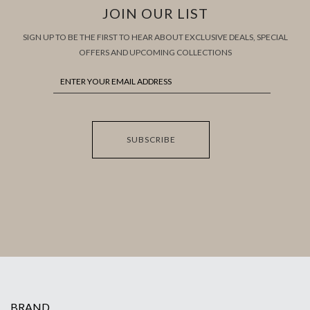
JOIN OUR LIST
SIGN UP TO BE THE FIRST TO HEAR ABOUT EXCLUSIVE DEALS, SPECIAL
OFFERS AND UPCOMING COLLECTIONS
SUBSCRIBE
BRAND