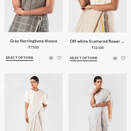
Grey Herringbone blouse
Off-white Scattered flower striped blo
₹
7500
₹
12100
SELECT OPTIONS
SELECT OPTIONS