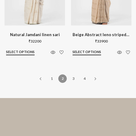
Natural Jamdani linen sari
Beige Abstract leno striped linen sari
₹
32200
₹
33900
SELECT OPTIONS
SELECT OPTIONS
1
2
3
4