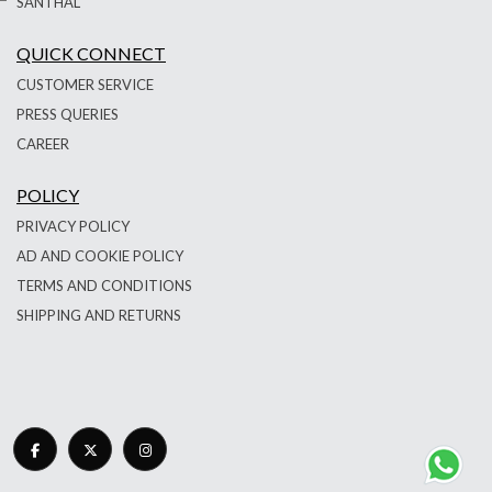
SANTHAL
QUICK CONNECT
CUSTOMER SERVICE
PRESS QUERIES
CAREER
POLICY
PRIVACY POLICY
AD AND COOKIE POLICY
TERMS AND CONDITIONS
SHIPPING AND RETURNS