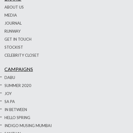
ABOUT US
MEDIA
JOURNAL
RUNWAY
GET IN TOUCH
STOCKIST
CELEBRITY CLOSET
CAMPAIGNS
DABU
SUMMER 2020
JOY
SA PA
IN BETWEEN
HELLO SPRING
INDIGO MUSING MUMBAI