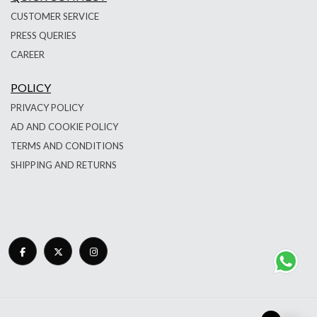
CUSTOMER SERVICE
PRESS QUERIES
CAREER
POLICY
PRIVACY POLICY
AD AND COOKIE POLICY
TERMS AND CONDITIONS
SHIPPING AND RETURNS