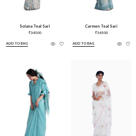
Solana Teal Sari
Carmen Teal Sari
₹
34500
₹
34500
ADD TO BAG
ADD TO BAG