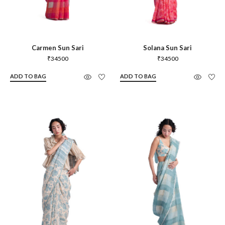
Carmen Sun Sari
Solana Sun Sari
₹
34500
₹
34500
ADD TO BAG
ADD TO BAG