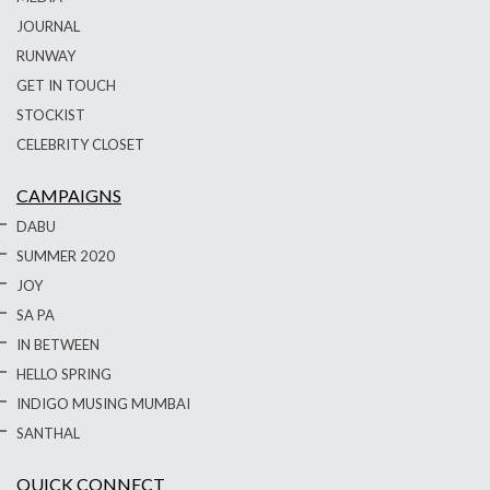
JOURNAL
RUNWAY
GET IN TOUCH
STOCKIST
CELEBRITY CLOSET
CAMPAIGNS
DABU
SUMMER 2020
JOY
SA PA
IN BETWEEN
HELLO SPRING
INDIGO MUSING MUMBAI
SANTHAL
QUICK CONNECT