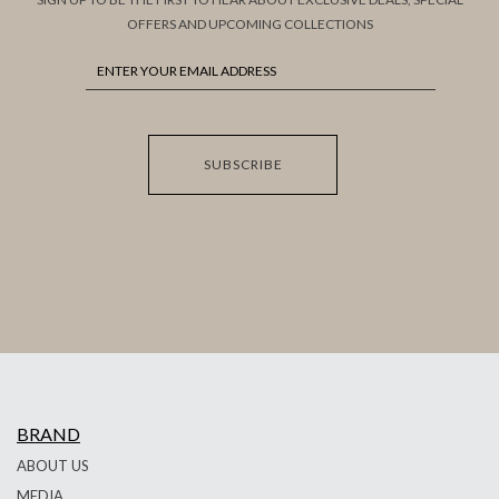
OFFERS AND UPCOMING COLLECTIONS
SUBSCRIBE
BRAND
ABOUT US
MEDIA