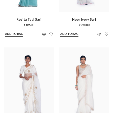
Rosita Teal Sari
Noor Ivory Sari
₹
18500
₹
95000
ADD TO BAG
ADD TO BAG