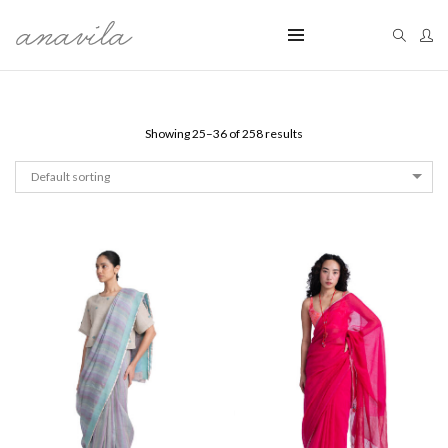
Showing 25–36 of 258 results
Default sorting