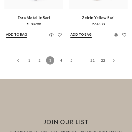
Esra Metallic Sari
Zeirin Yellow Sari
₹
308200
₹
64500
ADD TO BAG
ADD TO BAG
…
1
2
3
4
5
21
22
JOIN OUR LIST
SIGN UP TO BE THE FIRST TO HEAR ABOUT EXCLUSIVE DEALS, SPECIAL