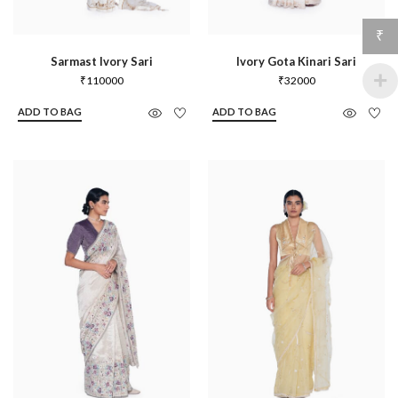
₹
Sarmast Ivory Sari
Ivory Gota Kinari Sari
₹
110000
₹
32000
ADD TO BAG
ADD TO BAG