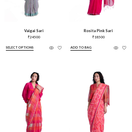
Vaigai Sari
Rosita Pink Sari
₹
24500
₹
18500
SELECT OPTIONS
ADD TO BAG