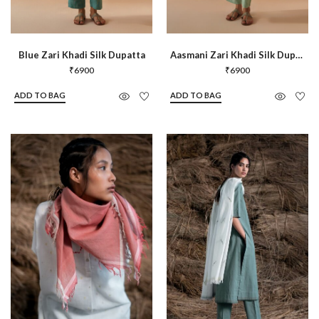
Blue Zari Khadi Silk Dupatta
Aasmani Zari Khadi Silk Dupatta
₹
6900
₹
6900
ADD TO BAG
ADD TO BAG