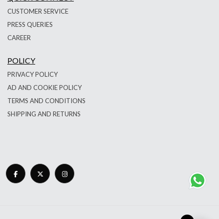
CUSTOMER SERVICE
PRESS QUERIES
CAREER
POLICY
PRIVACY POLICY
AD AND COOKIE POLICY
TERMS AND CONDITIONS
SHIPPING AND RETURNS