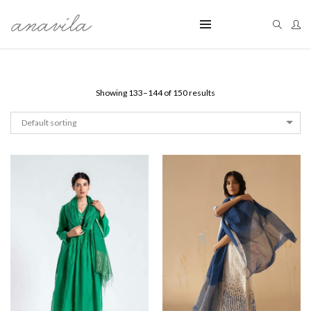
Showing 133–144 of 150 results
Default sorting