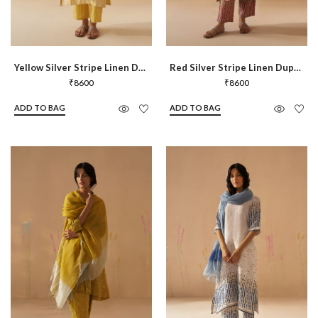
Yellow Silver Stripe Linen Dupatta
Red Silver Stripe Linen Dupatta
₹
8600
₹
8600
ADD TO BAG
ADD TO BAG