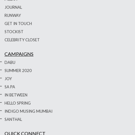
JOURNAL
RUNWAY
GET IN TOUCH
STOCKIST
CELEBRITY CLOSET
CAMPAIGNS
DABU
SUMMER 2020
JOY
SA PA
IN BETWEEN
HELLO SPRING
INDIGO MUSING MUMBAI
SANTHAL
QUICK CONNECT