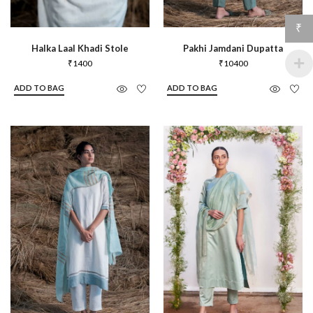
₹
Halka Laal Khadi Stole
Pakhi Jamdani Dupatta
₹
1400
₹
10400
ADD TO BAG
ADD TO BAG