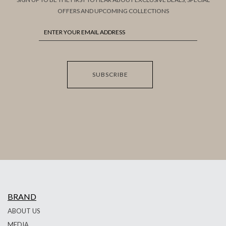
OFFERS AND UPCOMING COLLECTIONS
SUBSCRIBE
BRAND
ABOUT US
MEDIA