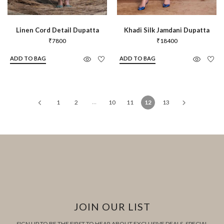
Linen Cord Detail Dupatta
Khadi Silk Jamdani Dupatta
₹
7800
₹
18400
ADD TO BAG
ADD TO BAG
…
1
2
10
11
12
13
JOIN OUR LIST
SIGN UP TO BE THE FIRST TO HEAR ABOUT EXCLUSIVE DEALS, SPECIAL