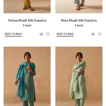
Yellow Khadi Silk Dupatta
Blue Khadi Silk Dupatta
₹
4600
₹
4600
ADD TO BAG
ADD TO BAG