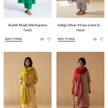
Runkh Khadi Silk Dupatta
Indigo Silver Stripe Linen Dupatta
₹
6900
₹
8600
ADD TO BAG
ADD TO BAG