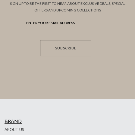
SIGN UP TO BE THE FIRST TO HEAR ABOUT EXCLUSIVE DEALS, SPECIAL
OFFERS AND UPCOMING COLLECTIONS
SUBSCRIBE
BRAND
ABOUT US