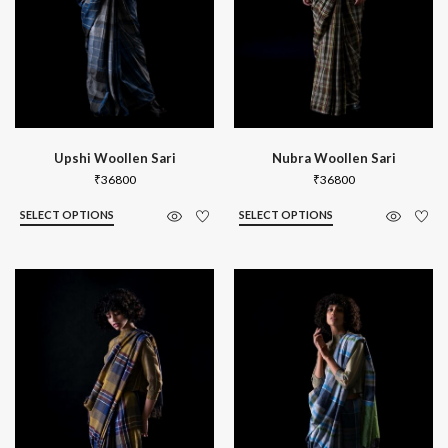
Upshi Woollen Sari
Nubra Woollen Sari
₹
36800
₹
36800
SELECT OPTIONS
SELECT OPTIONS