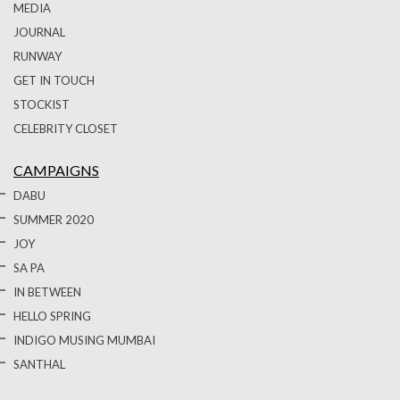
MEDIA
JOURNAL
RUNWAY
GET IN TOUCH
STOCKIST
CELEBRITY CLOSET
CAMPAIGNS
DABU
SUMMER 2020
JOY
SA PA
IN BETWEEN
HELLO SPRING
INDIGO MUSING MUMBAI
SANTHAL