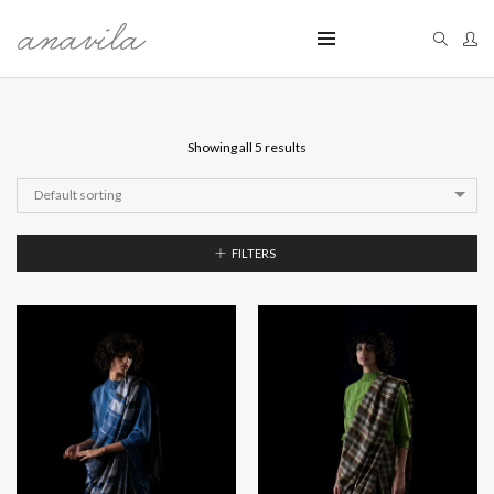
Showing all 5 results
Default sorting
FILTERS