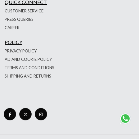
QUICK CONNECT
CUSTOMER SERVICE
PRESS QUERIES
CAREER
POLICY
PRIVACY POLICY
AD AND COOKIE POLICY
TERMS AND CONDITIONS
SHIPPING AND RETURNS