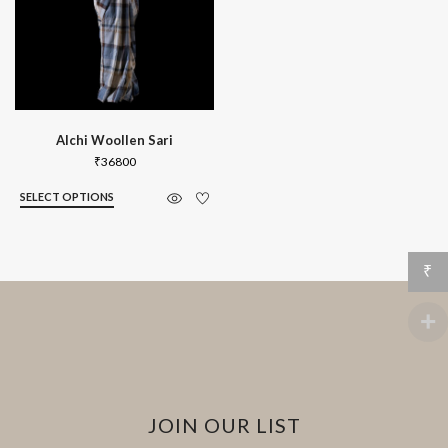
Alchi Woollen Sari
₹
36800
SELECT OPTIONS
₹
JOIN OUR LIST