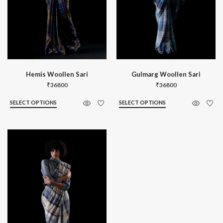
Hemis Woollen Sari
Gulmarg Woollen Sari
₹
36800
₹
36800
SELECT OPTIONS
SELECT OPTIONS